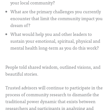
your local community?
What are the primary challenges you currently
encounter that limit the community impact you
dream of?
What would help you and other leaders to
sustain your emotional, spiritual, physical and
mental health long-term as you do this work?
People told shared wisdom, outlined visions, and
beautiful stories.
Trusted advisors will continue to participate in the
process of community research to dismantle the
traditional power dynamic that exists between
researchers and participants in analyzing and