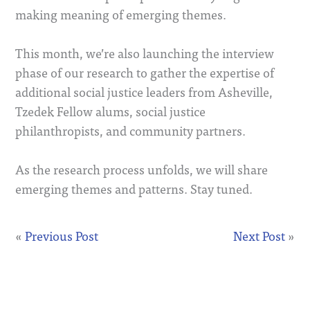
making meaning of emerging themes.
This month, we’re also launching the interview
phase of our research to gather the expertise of
additional social justice leaders from Asheville,
Tzedek Fellow alums, social justice
philanthropists, and community partners.
As the research process unfolds, we will share
emerging themes and patterns. Stay tuned.
«
Previous Post
Next Post
»