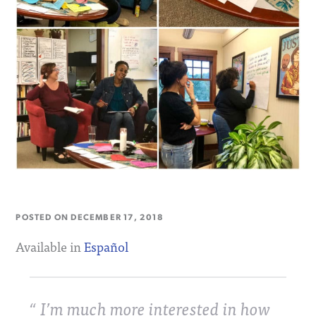
POSTED ON
DECEMBER 17, 2018
Available in
Español
I’m much more interested in how