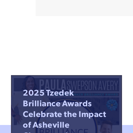
2025 Tzedek
Brilliance Awards
Celebrate the Impact
of Asheville