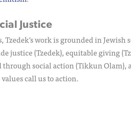
ial Justice
, Tzedek’s work is grounded in Jewish so
de justice (Tzedek), equitable giving (T
d through social action (Tikkun Olam), 
alues call us to action.