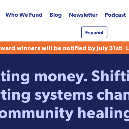
Who We Fund
Blog
Newsletter
Podcast
Español
 Fund
ard winners will be notified by July 31st!
ting money. Shif
ting systems cha
ommunity healin