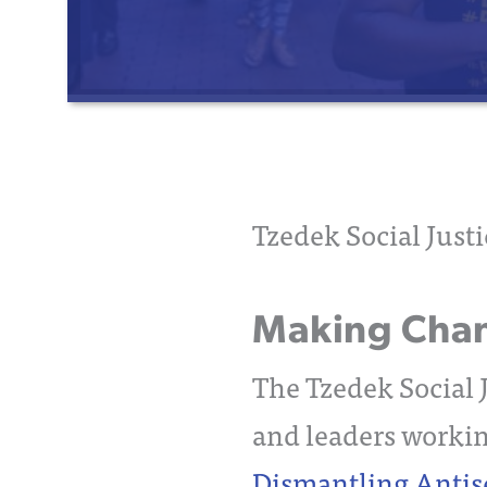
Tzedek Social Just
Making Chang
The Tzedek Social J
and leaders workin
Dismantling Anti