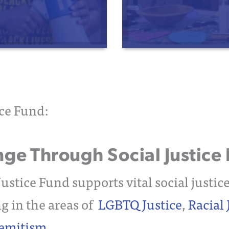
ice Fund:
e Through Social Justice 
ustice Fund supports vital social justic
g in the areas of
LGBTQ Justice
,
Racial 
semitism
.