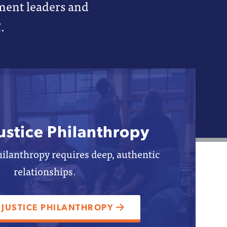
ement leaders and
.
Justice Philanthropy
philanthropy requires deep, authentic
relationships.
 JUSTICE PHILANTHROPY