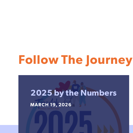
Follow The Journey
2025 by the Numbers
MARCH 19, 2026