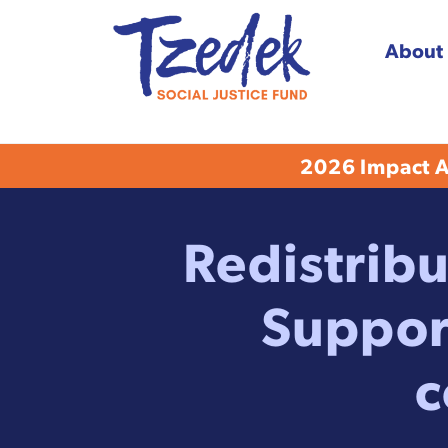
About
Tzedek Social Justice
2026 Impact Aw
Redistribu
Suppor
c