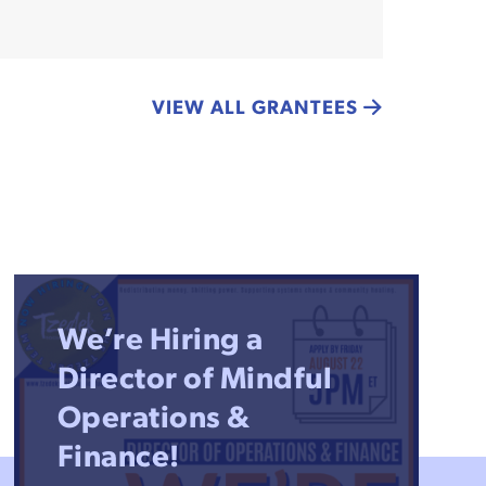
VIEW ALL GRANTEES
We’re Hiring a
Director of Mindful
Operations &
Finance!