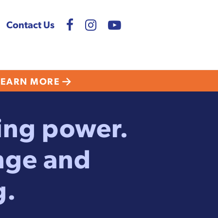
Contact Us
LEARN MORE
ting power.
nge and
g.