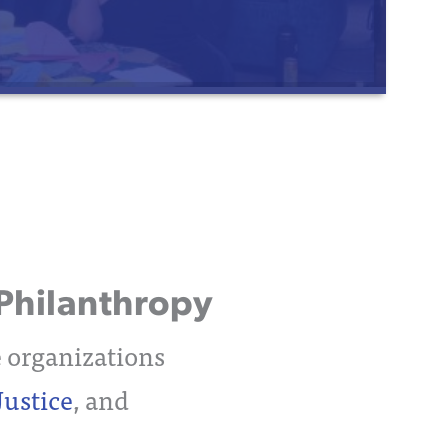
Philanthropy
e organizations
Justice
, and