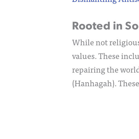
Rooted in Soc
While not religious
values. These inclu
repairing the worl
(Hanhagah). These v