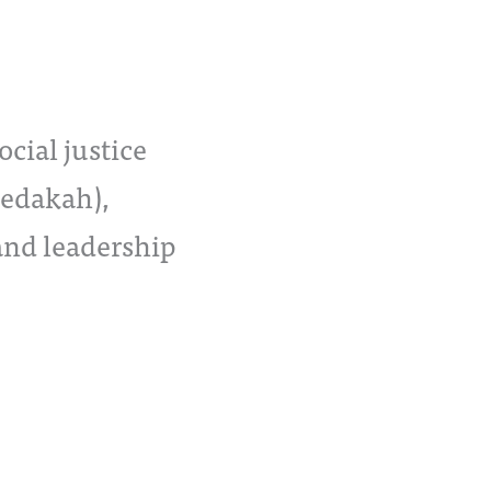
cial justice
zedakah),
and leadership