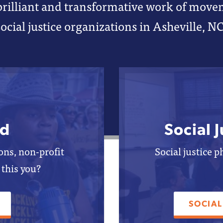
brilliant and transformative work of mov
social justice organizations in Asheville, NC
d
Social 
ns, non-profit
Social justice 
 this you?
SOCIAL