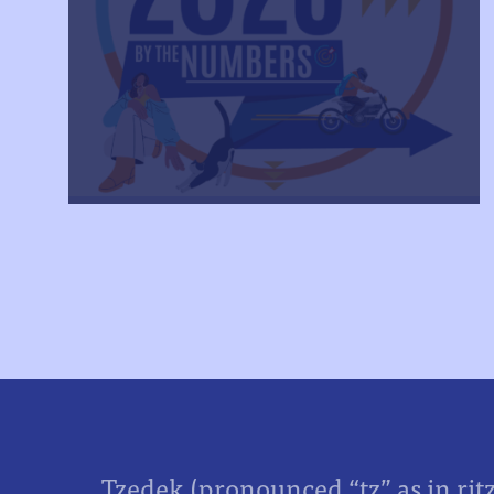
Tzedek (pronounced “tz” as in rit