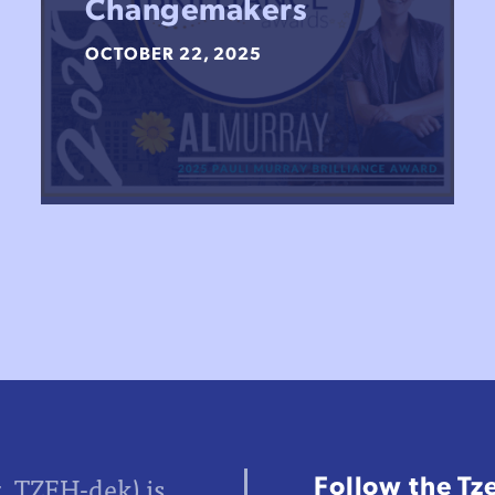
Changemakers
OCTOBER 22, 2025
Follow the Tz
z, TZEH-dek) is