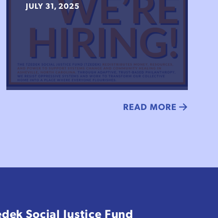
JULY 31, 2025
READ MORE
edek Social Justice Fund