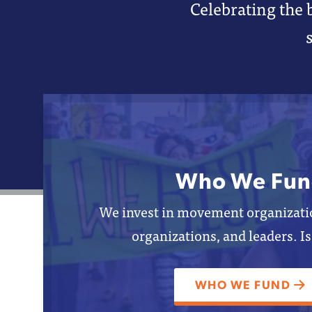
Celebrating the 
Who We Fun
We invest in movement organizatio
organizations, and leaders. Is
WHO WE FUND