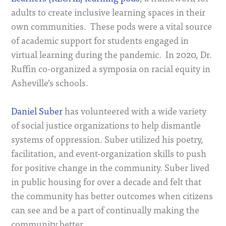
adults to create inclusive learning spaces in their
own communities. These pods were a vital source
of academic support for students engaged in
virtual learning during the pandemic. In 2020, Dr.
Ruffin co-organized a symposia on racial equity in
Asheville’s schools.
Daniel Suber
has volunteered with a wide variety
of social justice organizations to help dismantle
systems of oppression. Suber utilized his poetry,
facilitation, and event-organization skills to push
for positive change in the community. Suber lived
in public housing for over a decade and felt that
the community has better outcomes when citizens
can see and be a part of continually making the
community better.