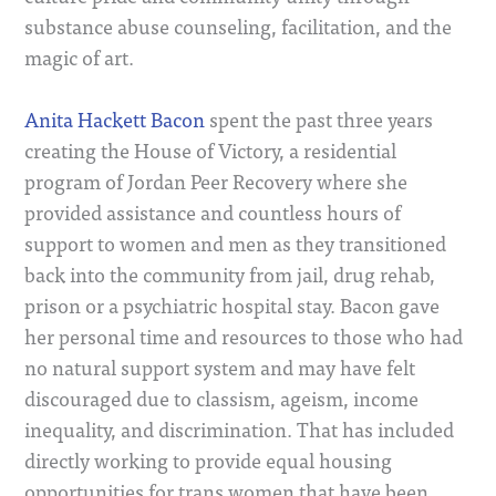
substance abuse counseling, facilitation, and the
magic of art.
Anita Hackett Bacon
spent the past three years
creating the House of Victory, a residential
program of Jordan Peer Recovery where she
provided assistance and countless hours of
support to women and men as they transitioned
back into the community from jail, drug rehab,
prison or a psychiatric hospital stay. Bacon gave
her personal time and resources to those who had
no natural support system and may have felt
discouraged due to classism, ageism, income
inequality, and discrimination. That has included
directly working to provide equal housing
opportunities for trans women that have been