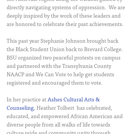
directly navigating systems of oppression. We are
deeply inspired by the work of these leaders and
are honored to celebrate their past achievements.
This past year Stephanie Johnson brought back
the Black Student Union back to Brevard College.
BSU organized two peaceful protests on campus
and partnered with the Transylvania County
NAACP and We Can Vote to help get students
registered and encouraged them to vote.
In her practice at
Ashes Cultural Arts &
Counseling
, Heather Tolbert has celebrated,
educated, and empowered African American and
diverse people from all walks of life towards
culture pride and community unity through