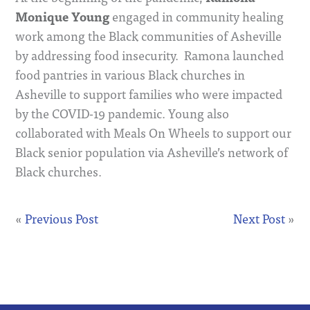
Monique Young
engaged in community healing
work among the Black communities of Asheville
by addressing food insecurity. Ramona launched
food pantries in various Black churches in
Asheville to support families who were impacted
by the COVID-19 pandemic. Young also
collaborated with Meals On Wheels to support our
Black senior population via Asheville’s network of
Black churches.
«
Previous Post
Next Post
»