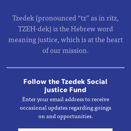
Tzedek (pronounced “tz” as in ritz,
TZEH-dek) is the Hebrew word
meaning justice, which is at the heart
of our mission.
Follow the Tzedek Social
Justice Fund
Enter your email address to receive
occasional updates regarding goings
on and opportunities.