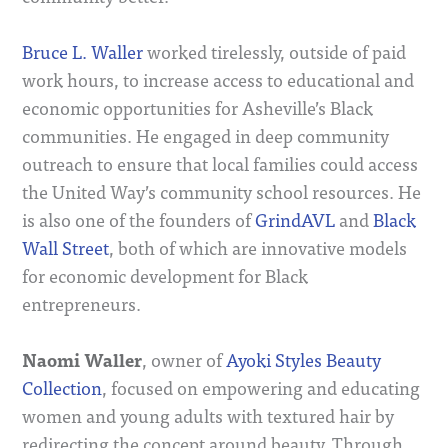
Bruce L. Waller
worked tirelessly, outside of paid
work hours, to increase access to educational and
economic opportunities for Asheville’s Black
communities. He engaged in deep community
outreach to ensure that local families could access
the United Way’s community school resources. He
is also one of the founders of
GrindAVL
and
Black
Wall Street
, both of which are innovative models
for economic development for Black
entrepreneurs.
Naomi Waller
, owner of
Ayoki Styles Beauty
Collection
, focused on empowering and educating
women and young adults with textured hair by
redirecting the concept around beauty. Through