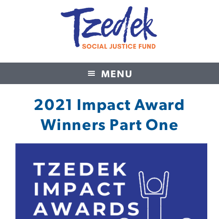
MENU
Tzedek Social Justice Fund
2021 Impact Award
Winners Part One