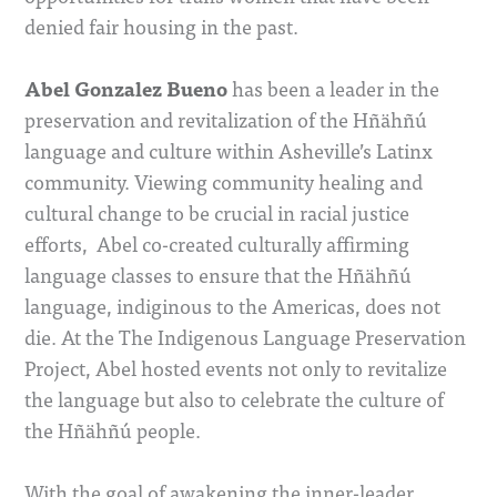
denied fair housing in the past.
Abel Gonzalez Bueno
has been a leader in the
preservation and revitalization of the Hñähñú
language and culture within Asheville’s Latinx
community. Viewing community healing and
cultural change to be crucial in racial justice
efforts, Abel co-created culturally affirming
language classes to ensure that the Hñähñú
language, indiginous to the Americas, does not
die. At the The Indigenous Language Preservation
Project, Abel hosted events not only to revitalize
the language but also to celebrate the culture of
the Hñähñú people.
With the goal of awakening the inner-leader,