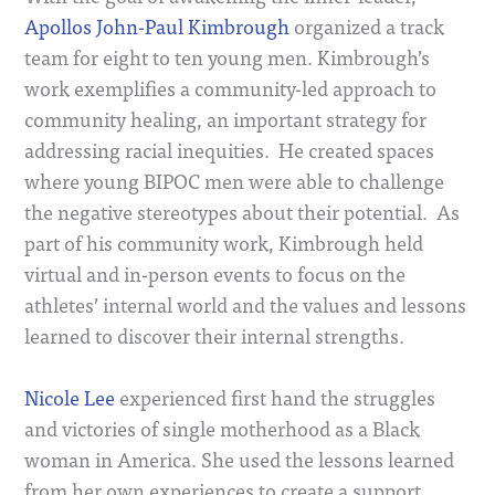
Apollos John-Paul Kimbrough
organized a track
team for eight to ten young men. Kimbrough’s
work exemplifies a community-led approach to
community healing, an important strategy for
addressing racial inequities. He created spaces
where young BIPOC men were able to challenge
the negative stereotypes about their potential. As
part of his community work, Kimbrough held
virtual and in-person events to focus on the
athletes’ internal world and the values and lessons
learned to discover their internal strengths.
Nicole Lee
experienced first hand the struggles
and victories of single motherhood as a Black
woman in America. She used the lessons learned
from her own experiences to create a support