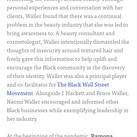
personal experiences and conversation with her
clients, Waller found that there was a continual
problem in the beauty industry that she was led to
bring awareness to. A beauty consultant and
cosmetologist, Waller intentionally dismantled the
thoughts of insecurity around textured hair and
freely gave this information to help uplift and
encourage the Black community in the discovery
of their identity. Waller was also a principal player
and co-facilitator for
The Black Wall Street
Movement
. Alongside J. Hackett and Bruce Waller,
Naomi Waller encouraged and informed other
Black businesses while exemplifying leadership in
her industry.
Ramona
At the beginning of the pandemic,