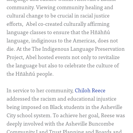
community. Viewing community healing and
cultural change to be crucial in racial justice
efforts, Abel co-created culturally affirming
language classes to ensure that the Hñähñú
language, indiginous to the Americas, does not
die. At the The Indigenous Language Preservation
Project, Abel hosted events not only to revitalize
the language but also to celebrate the culture of
the Hñähñú people.
In service to her community,
Chiloh Reece
addressed the racism and educational injustice
being imposed on Black students in the Asheville
City school system. To achieve her goal, Reese was
deeply involved with the Asheville Buncombe
Community Land Trust Planning and Boards and