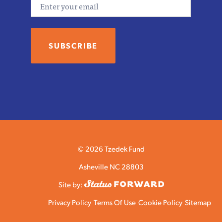
Email
© 2026 Tzedek Fund
Asheville NC 28803
Site by:
Privacy Policy
Terms Of Use
Cookie Policy
Sitemap