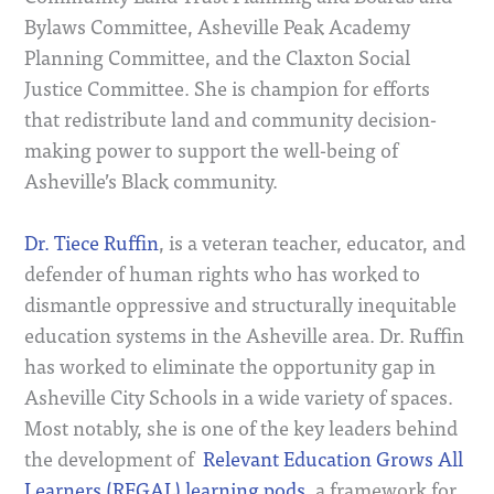
Bylaws Committee, Asheville Peak Academy
Planning Committee, and the Claxton Social
Justice Committee. She is champion for efforts
that redistribute land and community decision-
making power to support the well-being of
Asheville’s Black community.
Dr. Tiece Ruffin
, is a veteran teacher, educator, and
defender of human rights who has worked to
dismantle oppressive and structurally inequitable
education systems in the Asheville area. Dr. Ruffin
has worked to eliminate the opportunity gap in
Asheville City Schools in a wide variety of spaces.
Most notably, she is one of the key leaders behind
the development of
Relevant Education Grows All
Learners (REGAL) learning pods
, a framework for