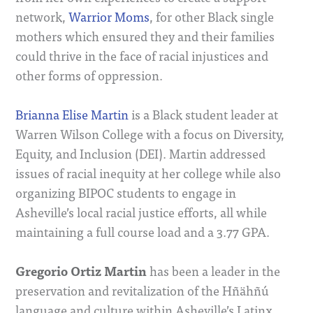
network,
Warrior Moms
, for other Black single
mothers which ensured they and their families
could thrive in the face of racial injustices and
other forms of oppression.
Brianna Elise Martin
is a Black student leader at
Warren Wilson College with a focus on Diversity,
Equity, and Inclusion (DEI). Martin addressed
issues of racial inequity at her college while also
organizing BIPOC students to engage in
Asheville’s local racial justice efforts, all while
maintaining a full course load and a 3.77 GPA.
Gregorio Ortiz Martin
has been a leader in the
preservation and revitalization of the Hñähñú
language and culture within Asheville’s Latinx