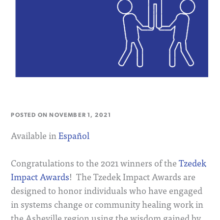
POSTED ON
NOVEMBER 1, 2021
Available in
Español
Congratulations to the 2021 winners of the
Tzedek
Impact Awards
! The Tzedek Impact Awards are
designed to honor individuals who have engaged
in systems change or community healing work in
the Asheville region using the wisdom gained by