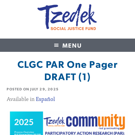
MENU
Tzedek Social Justice Fund
CLGC PAR One Pager
DRAFT (1)
POSTED ON
JULY 29, 2025
Available in
Español