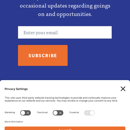
occasional updates regarding goings
on and opportunities.
Email
© 2026 Tzedek Fund
Asheville NC 28803