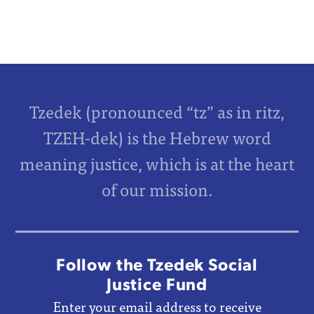
Tzedek (pronounced “tz” as in ritz,
TZEH-dek) is the Hebrew word
meaning justice, which is at the heart
of our mission.
Follow the Tzedek Social
Justice Fund
Enter your email address to receive