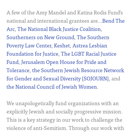
A few of the Amy Mandel and Katina Rodis Fund’s
national and international grantees are…
Bend The
Arc
,
The National Black Justice Coalition
,
Southerners on New Ground
,
The Southern
Poverty Law Center
,
Keshet
,
Astrea Lesbian
Foundation for Justice
,
The LGBT Racial Justice
Fund
,
Jerusalem Open House for Pride and
Tolerance
,
the Southern Jewish Resource Network
for Gender and Sexual Diversity (SOJOURN)
, and
the National Council of Jewish Women
.
We unapologetically fund organizations with an
explicitly Jewish and socially progressive mission.
This is a key strategy in our work to challenge the
violence of anti-Semitism. Through our work with