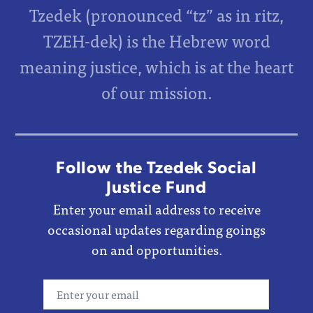
Tzedek (pronounced “tz” as in ritz,
TZEH-dek) is the Hebrew word
meaning justice, which is at the heart
of our mission.
Follow the Tzedek Social
Justice Fund
Enter your email address to receive
occasional updates regarding goings
on and opportunities.
Email