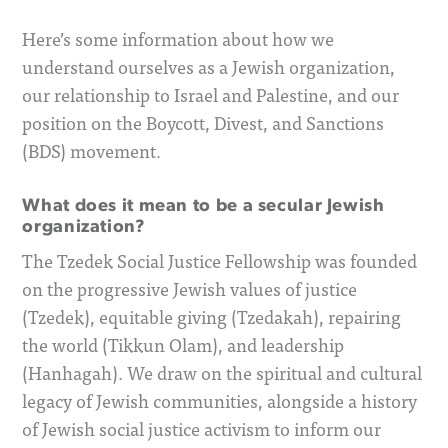
Here’s some information about how we
understand ourselves as a Jewish organization,
our relationship to Israel and Palestine, and our
position on the Boycott, Divest, and Sanctions
(BDS) movement.
What does it mean to be a secular Jewish
organization?
The Tzedek Social Justice Fellowship was founded
on the progressive Jewish values of justice
(Tzedek), equitable giving (Tzedakah), repairing
the world (Tikkun Olam), and leadership
(Hanhagah). We draw on the spiritual and cultural
legacy of Jewish communities, alongside a history
of Jewish social justice activism to inform our