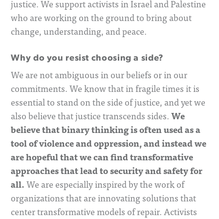
justice.
We support activists in Israel and Palestine
who are working on the ground to bring about
change, understanding, and peace.
Why do you resist choosing a side?
We are not ambiguous in our beliefs or in our
commitments. We know that in fragile times it is
essential to stand on the side of justice, and yet we
We
also believe that justice transcends sides.
believe that binary thinking is often used as a
tool of violence and oppression, and instead we
are hopeful that we can find transformative
approaches that lead to security and safety for
all.
We are especially inspired by the work of
organizations that are innovating solutions that
center transformative models of repair. Activists