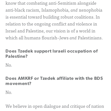
know that combating anti-Semitism alongside
anti-black racism, Islamophobia,
xenophobia
and
is essential toward building robust coalitions. In
relation to the ongoing conflict and violence in
Israel and Palestine, our vision is of a world in
which all humans flourish–Jews
Palestinians.
and
Does Tzedek support Israeli occupation of
Palestine?
No.
Does AMKRF or Tzedek affiliate with the BDS
movement?
No.
We believe in open dialogue and critique of nation