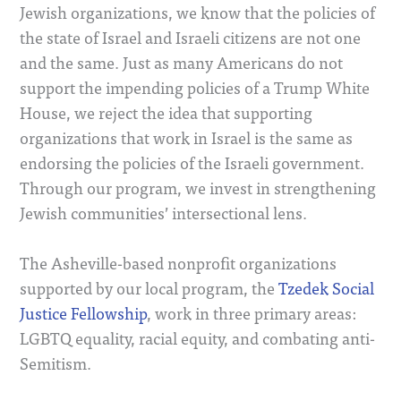
Jewish organizations, we know that the policies of
the state of Israel and Israeli citizens are not one
and the same. Just as many Americans do not
support the impending policies of a Trump White
House, we reject the idea that supporting
organizations that work in Israel is the same as
endorsing the policies of the Israeli government.
Through our program, we invest in strengthening
Jewish communities’ intersectional lens.
The Asheville-based nonprofit organizations
supported by our local program, the
Tzedek Social
Justice Fellowship
, work in three primary areas:
LGBTQ equality, racial equity, and combating anti-
Semitism.