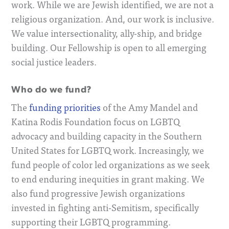
work. While we are Jewish identified, we are not a
religious organization. And, our work is inclusive.
We value intersectionality, ally-ship, and bridge
building. Our Fellowship is open to all emerging
social justice leaders.
Who do we fund?
The
funding priorities
of the Amy Mandel and
Katina Rodis Foundation focus on
LGBTQ
advocacy and building capacity in the Southern
United States for LGBTQ work. Increasingly, we
fund people of color led organizations as we seek
to end enduring inequities in grant making. We
also fund progressive Jewish organizations
invested in fighting anti-Semitism, specifically
supporting their LGBTQ programming
.