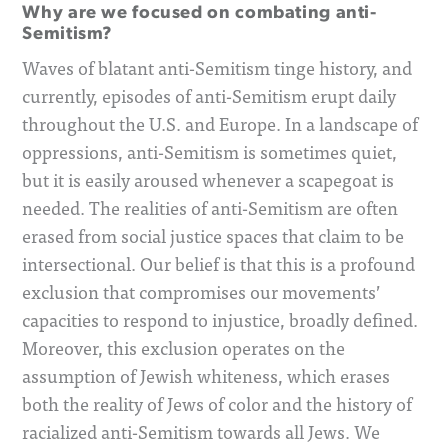
Why are we focused on combating anti-
Semitism?
Waves of blatant anti-Semitism tinge history, and
currently, episodes of anti-Semitism erupt daily
throughout the U.S. and Europe. In a landscape of
oppressions, anti-Semitism is sometimes quiet,
but it is easily aroused whenever a scapegoat is
needed. The realities of anti-Semitism are often
erased from social justice spaces that claim to be
intersectional. Our belief is that this is a profound
exclusion that compromises our movements’
capacities to respond to injustice, broadly defined.
Moreover, this exclusion operates on the
assumption of Jewish whiteness, which erases
both the reality of Jews of color and the history of
racialized anti-Semitism towards all Jews. We