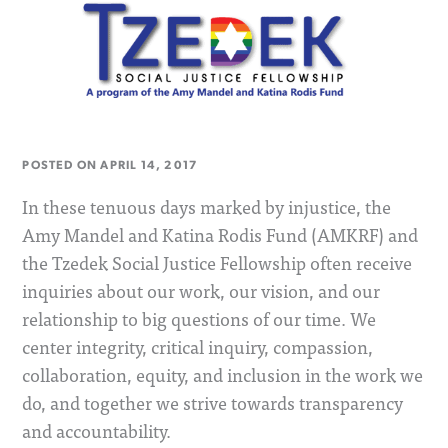
POSTED ON
APRIL 14, 2017
In these tenuous days marked by injustice, the
Amy Mandel and Katina Rodis Fund (AMKRF) and
the Tzedek Social Justice Fellowship often receive
inquiries about our work, our vision, and our
relationship to big questions of our time. We
center integrity, critical inquiry, compassion,
collaboration, equity, and inclusion in the work we
do, and together we strive towards transparency
and accountability.