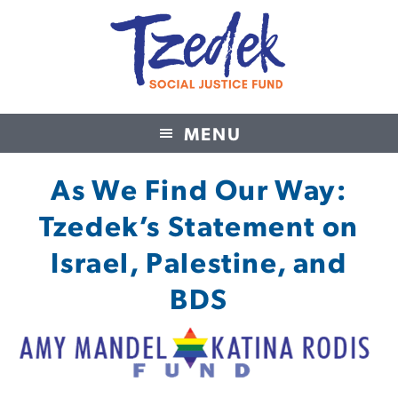
MENU
Tzedek Social Justice Fund
As We Find Our Way:
Tzedek’s Statement on
Israel, Palestine, and
BDS