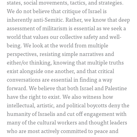
states, social movements, tactics, and strategies.
We do not believe that critique of Israel is
inherently anti-Semitic. Rather, we know that deep
assessment of militarism is essential as we seek a
world that values our collective safety and well-
being. We look at the world from multiple
perspectives, resisting simple narratives and
either/or thinking, knowing that multiple truths
exist alongside one another, and that critical
conversations are essential in finding a way
forward. We believe that both Israel and Palestine
have the right to exist.
We also witness how
intellectual, artistic, and political boycotts deny the
humanity of Israelis and cut off engagement with
many of the cultural workers and thought leaders
who are most actively committed to peace and