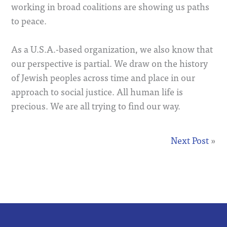
working in broad coalitions are showing us paths
to peace.
As a U.S.A.-based organization, we also know that
our perspective is partial. We draw on the history
of Jewish peoples across time and place in our
approach to social justice. All human life is
precious. We are all trying to find our way.
Next Post
»