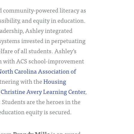
 community-powered literacy as
sibility, and equity in education.
adership, Ashley integrated
systems invested in perpetuating
are of all students. Ashley’s
on with ACS school-improvement
orth Carolina Association of
rtnering with the
Housing
,
Christine Avery Learning Center
,
: Students are the heroes in the
education equity is secured.
s own
is an award-