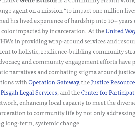
Gene Ettison
ange agent on a mission “to impact one million live
ed his lived experience of hardship into 10+ years 
 color impacted by incarceration. At the
United Way
CHWs in providing wrap-around services and resour
t to holistic, resilience-building community strate
dvocacy, and community engagement efforts have pr
ic narratives and combating stigma around justice
ations with
Operation Gateway
, the
Justice Resource
,
Pisgah Legal Services
, and the
Center for Participa
twork, enhancing local capacity to meet the diverse
arceration to community life by not only addressin
g long-term, systemic change.