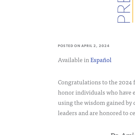
POSTED ON
APRIL 2, 2024
Available in
Español
Congratulations to the 2024 f
honor individuals who have 
using the wisdom gained by d
leaders and are honored to c