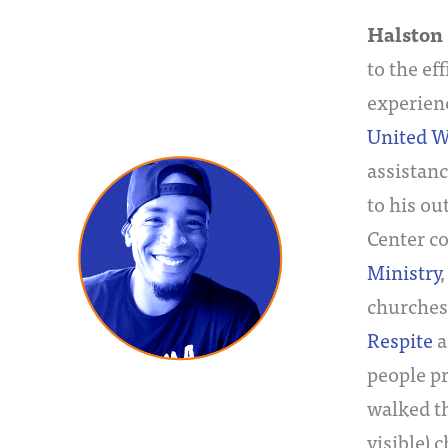
Halston 
to the ef
experien
United W
assistanc
to his ou
Center c
Ministry
churches 
Respite
a
people pr
walked th
visible) 