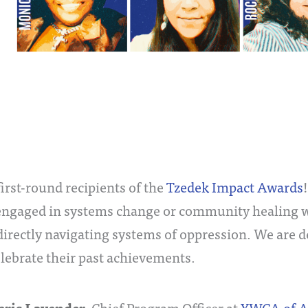
irst-round recipients of the
Tzedek Impact Awards
engaged in systems change or community healing wo
irectly navigating systems of oppression. We are d
elebrate their past achievements.
, Chief Program Officer at
YWCA of A