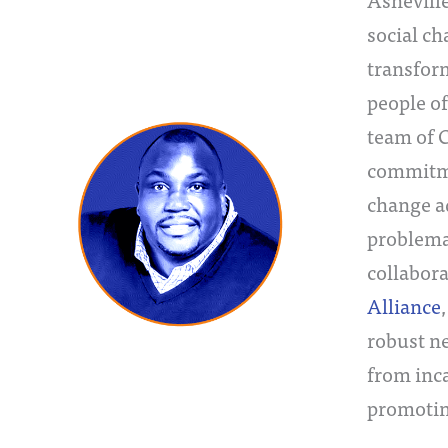
social ch
transform
people of
team of 
commitmen
change a
problemat
collabor
Alliance
robust ne
from inc
promotin