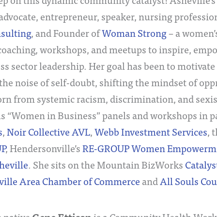
dvocate, entrepreneur, speaker, nursing professio
nsulting
, and Founder of
Woman Strong
– a women
 coaching, workshops, and meetups to inspire, emp
ss sector leadership. Her goal has been to motivate
the noise of self-doubt, shifting the mindset of op
born from systemic racism, discrimination, and sex
 “Women in Business” panels and workshops in p
s
,
Noir Collective AVL
,
Webb Investment Services
, 
P
, Hendersonville’s
RE-GROUP Women Empowerment
heville
. She sits on the Mountain BizWorks
Catalys
ville Area Chamber of Commerce
and
All Souls Co
e native
is a Community Health Worke