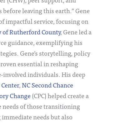
s before leaving this earth.” Gene
of impactful service, focusing on
 of Rutherford County
, Gene led a
ce guidance, exemplifying his
gies. Gene’s storytelling, policy
oven essential in reshaping
-involved individuals. His deep
 Center
,
NC Second Chance
tory Change
(CPC) helped create a
 needs of those transitioning
g immediate needs but also