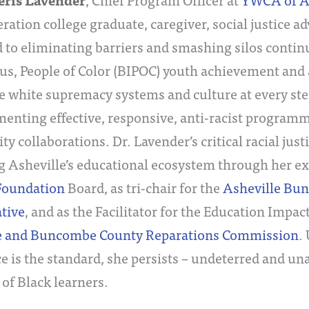
eris Lavender
eration college graduate, caregiver, social justice a
 to eliminating barriers and smashing silos contin
us, People of Color (BIPOC) youth achievement and
e white supremacy systems and culture at every ste
enting effective, responsive, anti-racist program
 collaborations. Dr. Lavender’s critical racial justi
g Asheville’s educational ecosystem through her ex
Foundation
Board, as tri-chair for the
Asheville Bu
tive
, and as the Facilitator for the Education Impac
e and Buncombe County Reparations Commission
.
e is the standard, she persists – undeterred and un
 of Black learners.