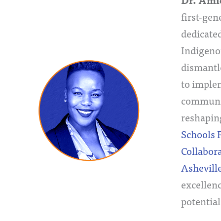
Dr. Ami
first-gen
dedicated
Indigeno
dismantl
to implem
community
reshapin
Schools 
Collabora
Ashevill
excellenc
potential