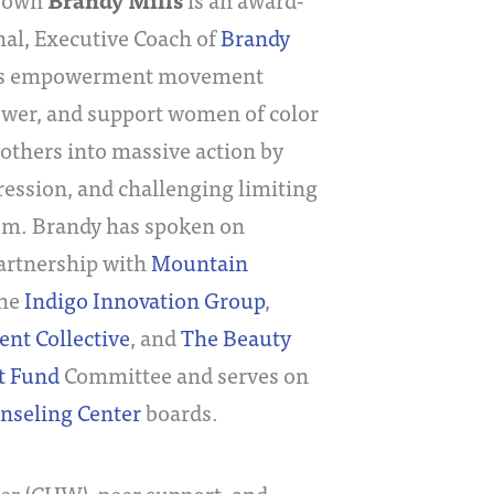
Brandy Mills
nal, Executive Coach of
Brandy
’s empowerment movement
ower, and support women of color
 others into massive action by
pression, and challenging limiting
ism. Brandy has spoken on
artnership with
Mountain
the
Indigo Innovation Group
,
 Collective
, and
The Beauty
t Fund
Committee and serves on
unseling Center
boards.
r (CHW), peer support, and