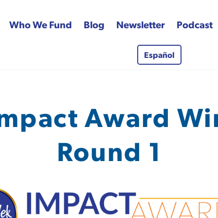
Who We Fund
Blog
Newsletter
Podcast
Español
 Fund
mpact Award Wi
Round 1