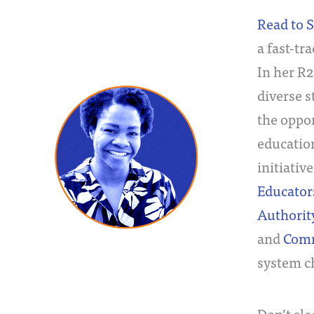
Read to 
a fast-tr
In her R
diverse s
the oppor
educatio
initiativ
Educator
Authority
and
Comm
system ch
Don’t sl