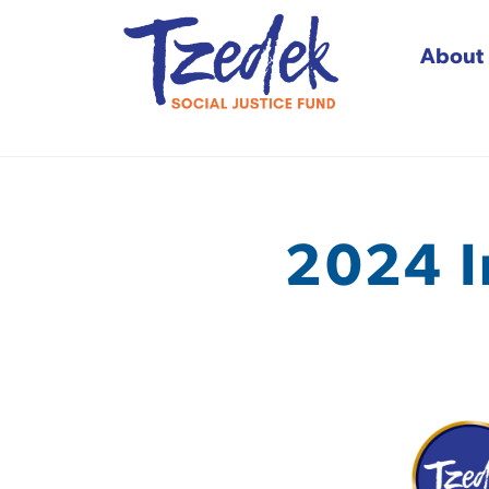
About
Tzedek Social Justice
2024 I