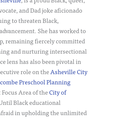
dvocate, and Dad joke aficionado
uing to threaten Black,
 advancement. She has worked to
p, remaining fiercely committed
ming and nurturing intersectional
ce lens has also been pivotal in
ecutive role on the
Asheville City
ncombe Preschool Planning
t Focus Area of the
City of
 Until Black educational
afraid in upholding the unlimited