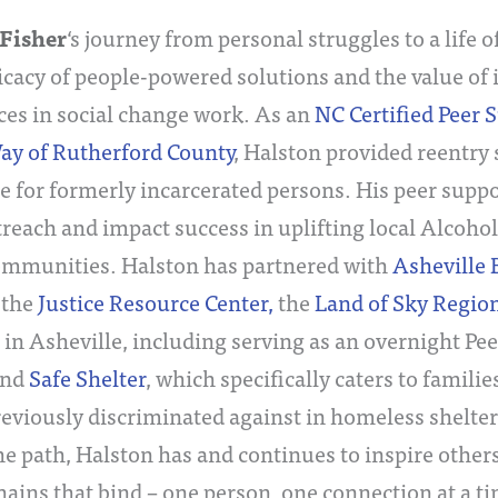
Fisher
‘s journey from personal struggles to a life o
ficacy of people-powered solutions and the value of 
ces in social change work. As an
NC Certified Peer S
ay of Rutherford County
, Halston provided reentry
e for formerly incarcerated persons. His peer suppo
treach and impact success in uplifting local Alco
ommunities. Halston has partnered with
Asheville
, the
Justice Resource Center,
the
Land of Sky Region
in Asheville, including serving as an overnight Pe
nd
Safe Shelter
, which specifically caters to fami
eviously discriminated against in homeless shelter
e path, Halston has and continues to inspire others 
chains that bind – one person, one connection at a t