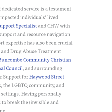
f dedicated service is a testament
impacted individuals’ lived
upport Specialist
and CHW with
 support and resource navigation
rt expertise has also been crucial
hol and Drug Abuse Treatment
 Buncombe Community Christian
al Council
, and surrounding
er Support for
Haywood Street
lies, the LGBTQ community, and
 settings. Having personally
to break the (invisible and
ime.