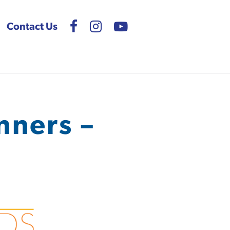
Contact Us
nners –