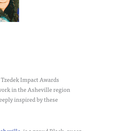
! Tzedek Impact Awards
rk in the Asheville region
eeply inspired by these
sheville
, is a proud Black, queer,