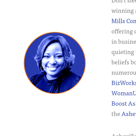
winning a
Mills Co
offering
in busine
quieting 
beliefs 
numerous
BizWork
WomanU
Boost As
the
Ashe
Ashevill