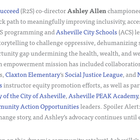
Ashley Allen
Succeed
(R2S) co-director
championed
ack path to meaningfully improving inclusivity, acces
2S programming and
Asheville City Schools
(ACS) le
torytelling to challenge oppressive, dehumanizing 
tunity gap undermining the health, wealth, and welf
n empowerment mission has included collaborati
es,
Claxton Elementary
‘s
Social Justice League
, and
N
s
instructor equity promotion efforts, as well as pa
 of the City of Asheville
,
Asheville PEAK Academy
unity Action Opportunities
leaders. Spoiler Alert
ange story, and Ashley’s advocacy continues until 
eep on this dynamic community catalyst! Asheville’