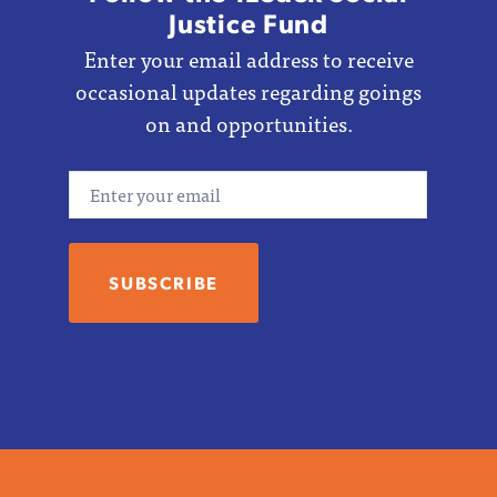
Justice Fund
Enter your email address to receive
occasional updates regarding goings
on and opportunities.
Email