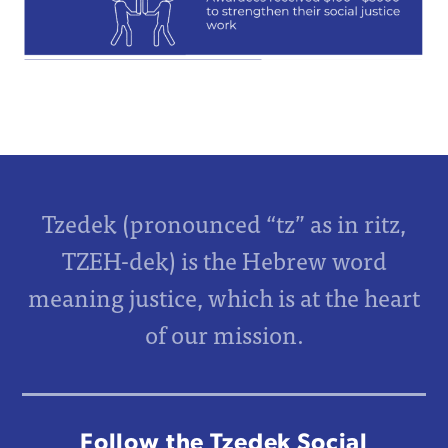
Tzedek (pronounced “tz” as in ritz,
TZEH-dek) is the Hebrew word
meaning justice, which is at the heart
of our mission.
Follow the Tzedek Social