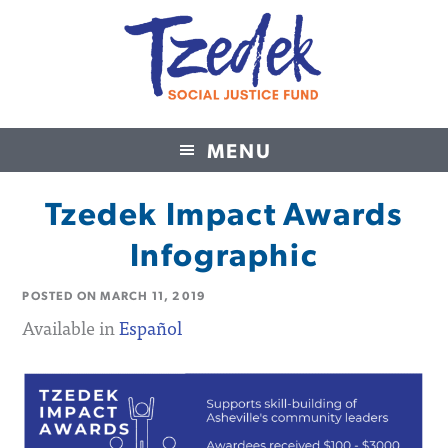
MENU
Tzedek Social Justice Fund
Tzedek Impact Awards
Infographic
POSTED ON
MARCH 11, 2019
Available in
Español