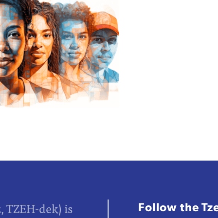
Follow the Tz
z, TZEH-dek) is