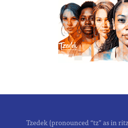
Tzedek (pronounced “tz” as in rit