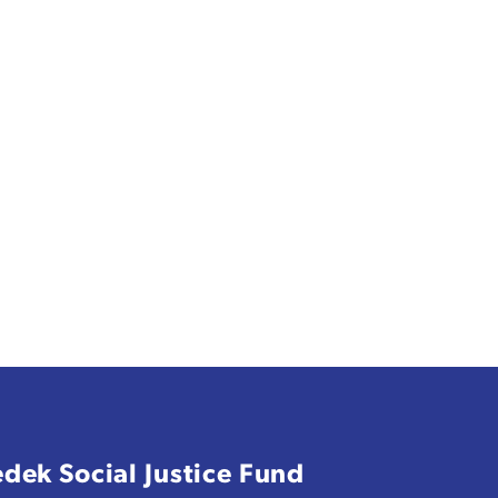
edek Social Justice Fund