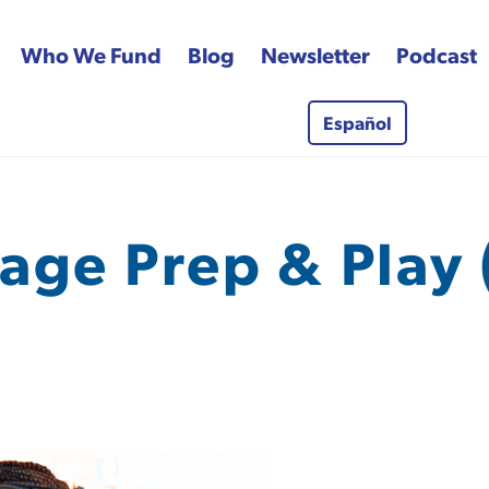
Who We Fund
Blog
Newsletter
Podcast
Español
 Fund
age Prep & Play 