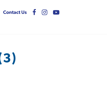
Contact Us
(3)