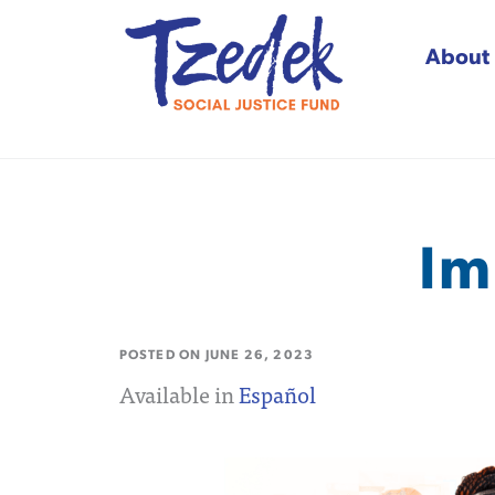
About
Tzedek Social Justice
Im
POSTED ON
JUNE 26, 2023
Available in
Español