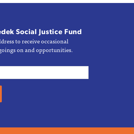
edek Social Justice Fund
dress to receive occasional
goings on and opportunities.