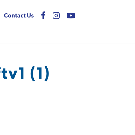
Contact Us
v1 (1)