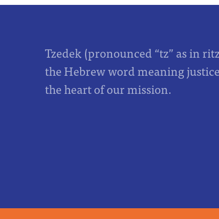
Tzedek (pronounced “tz” as in rit
the Hebrew word meaning justice,
the heart of our mission.