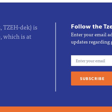
Follow the Tz
z, TZEH-dek) is
Enter your email ad
 which is at
updates regarding 
Email