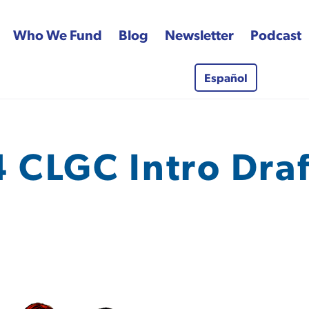
Who We Fund
Blog
Newsletter
Podcast
Español
 Fund
 CLGC Intro Draft