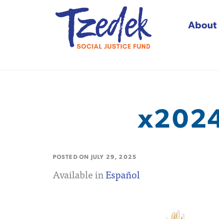
About
Tzedek Social Justice
x2024
POSTED ON
JULY 29, 2025
Available in
Español