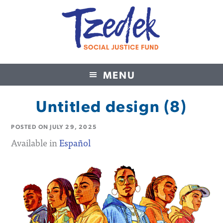
MENU
Tzedek Social Justice Fund
Untitled design (8)
POSTED ON
JULY 29, 2025
Available in
Español