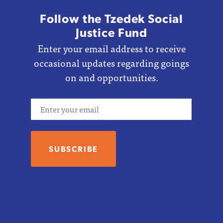
Follow the Tzedek Social
Justice Fund
Enter your email address to receive
occasional updates regarding goings
on and opportunities.
Email