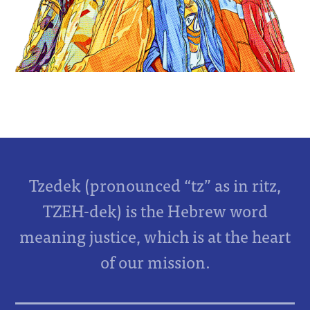
Tzedek (pronounced “tz” as in ritz,
TZEH-dek) is the Hebrew word
meaning justice, which is at the heart
of our mission.