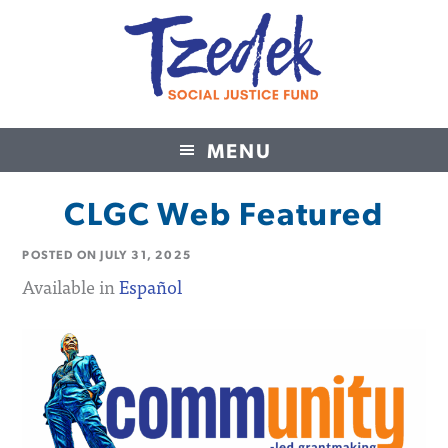
MENU
Tzedek Social Justice Fund
CLGC Web Featured
POSTED ON
JULY 31, 2025
Available in
Español