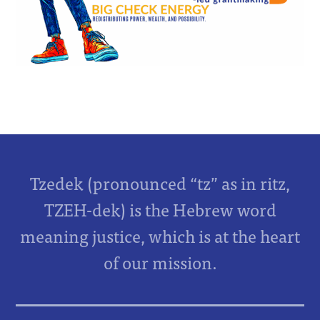
Tzedek (pronounced “tz” as in ritz,
TZEH-dek) is the Hebrew word
meaning justice, which is at the heart
of our mission.