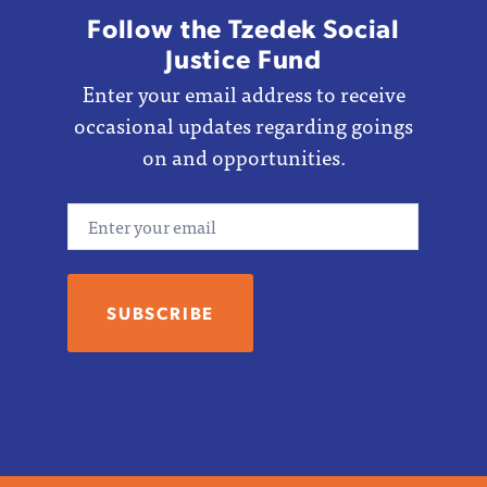
Follow the Tzedek Social
Justice Fund
Enter your email address to receive
occasional updates regarding goings
on and opportunities.
Email