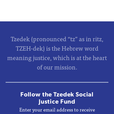
Tzedek (pronounced “tz” as in ritz,
TZEH-dek) is the Hebrew word
meaning justice, which is at the heart
of our mission.
Follow the Tzedek Social
Justice Fund
Enter your email address to receive