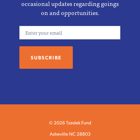
occasional updates regarding goings
on and opportunities.
Email
© 2026 Tzedek Fund
Asheville NC 28803