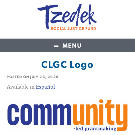
MENU
Tzedek Social Justice Fund
CLGC Logo
POSTED ON
JULY 28, 2025
Available in
Español