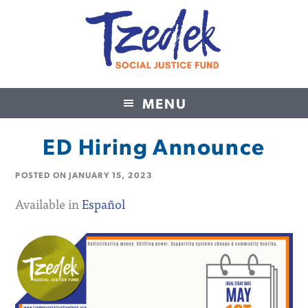
MENU
Tzedek Social Justice Fund
ED Hiring Announce
POSTED ON
JANUARY 15, 2023
Available in
Español