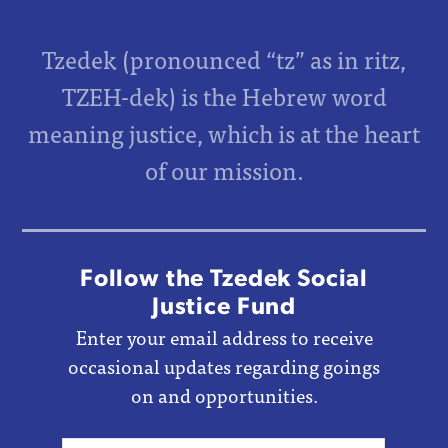
Tzedek (pronounced “tz” as in ritz,
TZEH-dek) is the Hebrew word
meaning justice, which is at the heart
of our mission.
Follow the Tzedek Social
Justice Fund
Enter your email address to receive
occasional updates regarding goings
on and opportunities.
Email