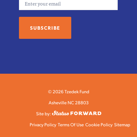
© 2026 Tzedek Fund
Asheville NC 28803
Site by:
Privacy Policy
Terms Of Use
Cookie Policy
Sitemap