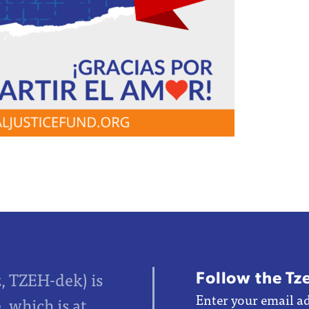
Follow the Tz
z, TZEH-dek) is
Enter your email ad
 which is at