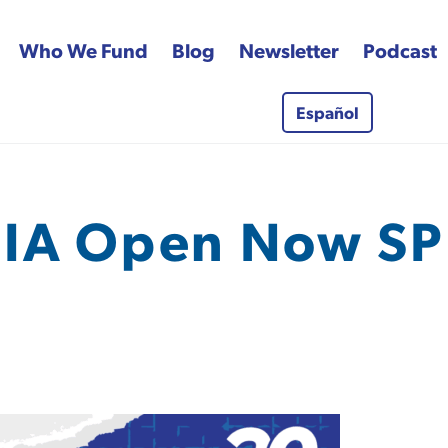
Who We Fund
Blog
Newsletter
Podcast
Español
 Fund
IA Open Now SP