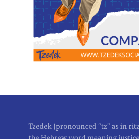
Tzedek (pronounced “tz” as in rit
the Hebrew word meaning justice,