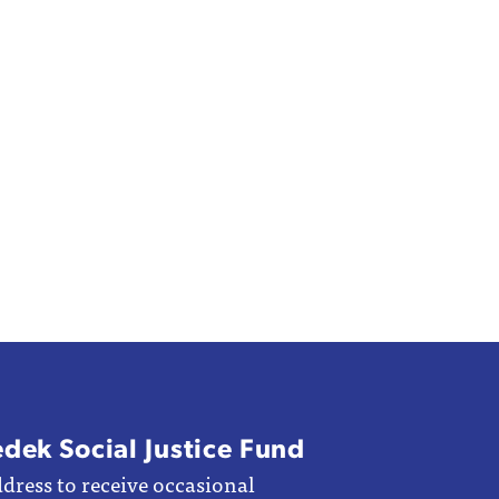
edek Social Justice Fund
dress to receive occasional