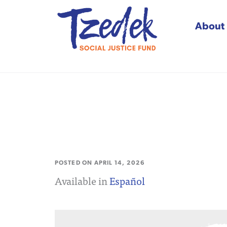
About
Tzedek Social Justice
POSTED ON
APRIL 14, 2026
Available in
Español