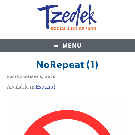
MENU
Tzedek Social Justice Fund
NoRepeat (1)
POSTED ON
MAY 5, 2025
Available in
Español