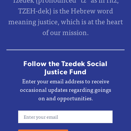
TZEH-dek) is the Hebrew word
meaning justice, which is at the heart
of our mission.
Follow the Tzedek Social
Justice Fund
Enter your email address to receive
occasional updates regarding goings
on and opportunities.
Email