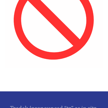
Tzedek (pronounced “tz” as in ritz,