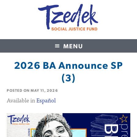
MENU
Tzedek Social Justice Fund
2026 BA Announce SP
(3)
POSTED ON
MAY 11, 2026
Available in
Español