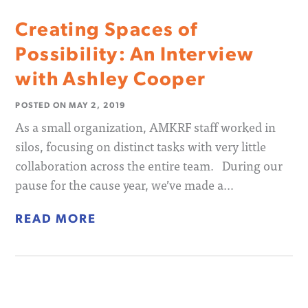
Creating Spaces of
Possibility: An Interview
with Ashley Cooper
POSTED ON
MAY 2, 2019
As a small organization, AMKRF staff worked in
silos, focusing on distinct tasks with very little
collaboration across the entire team. During our
pause for the cause year, we’ve made a…
READ MORE