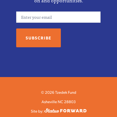
on and opportunities.
Email
© 2026 Tzedek Fund
Asheville NC 28803
Site by: