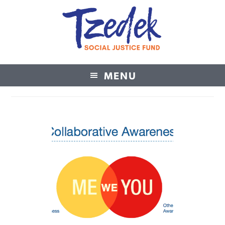
MENU
Tzedek Social Justice Fund