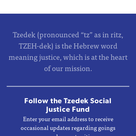
Tzedek (pronounced “tz” as in ritz,
TZEH-dek) is the Hebrew word
meaning justice, which is at the heart
of our mission.
Follow the Tzedek Social
Justice Fund
Enter your email address to receive
occasional updates regarding goings