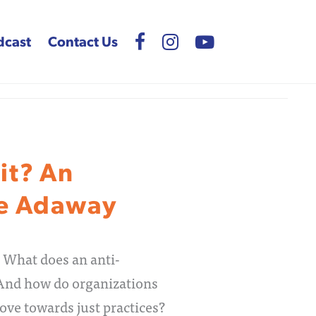
dcast
Contact Us
it? An
ee Adaway
 What does an anti-
 And how do organizations
ove towards just practices?