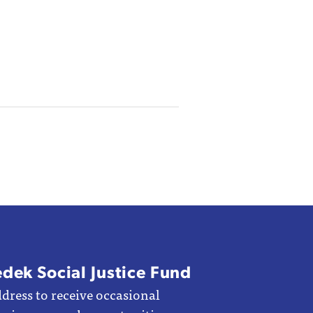
edek Social Justice Fund
dress to receive occasional