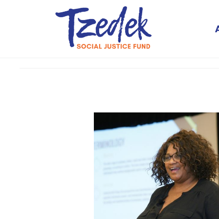
Tzedek Social Justice