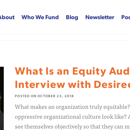
About
Who We Fund
Blog
Newsletter
Po
 Fund
What Is an Equity Aud
Interview with Desir
POSTED ON
OCTOBER 23, 2018
What makes an organization truly equitable?
oppressive organizational culture look like?
see themselves objectively so that they can m