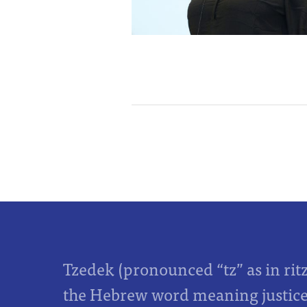
Tzedek (pronounced “tz” as in rit
the Hebrew word meaning justice,