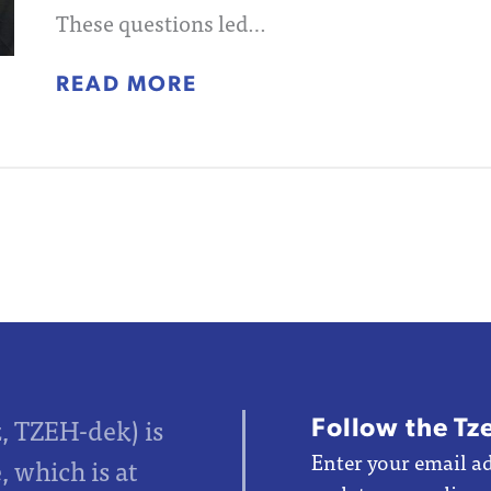
These questions led…
READ MORE
Follow the Tz
z, TZEH-dek) is
Enter your email ad
 which is at