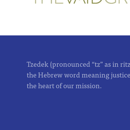
Tzedek (pronounced “tz” as in rit
the Hebrew word meaning justice,
the heart of our mission.