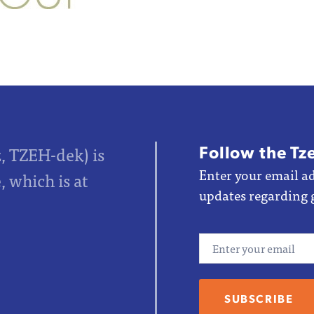
Follow the Tz
z, TZEH-dek) is
Enter your email ad
 which is at
updates regarding 
Email