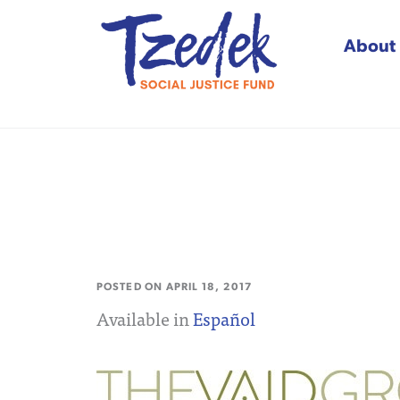
About
Tzedek Social Justice
POSTED ON
APRIL 18, 2017
Available in
Español