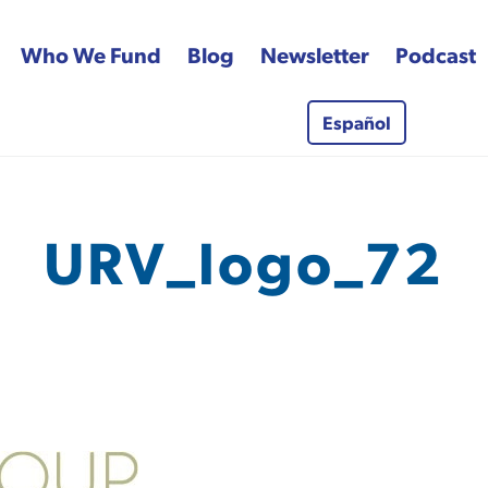
Who We Fund
Blog
Newsletter
Podcast
Español
 Fund
URV_logo_72