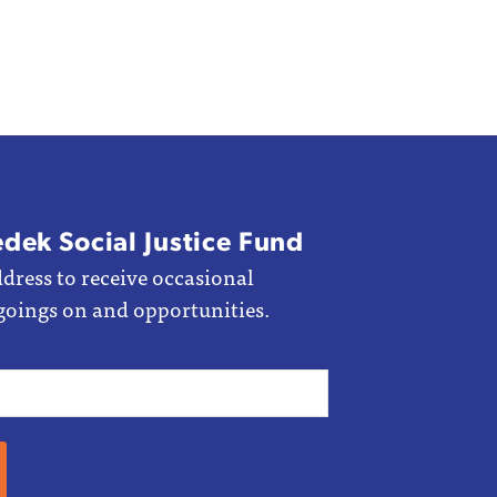
edek Social Justice Fund
dress to receive occasional
goings on and opportunities.