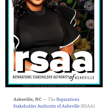
Asheville, NC
— The
Reparations
Stakeholder Authority of Asheville
(RSAA)