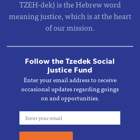
TZEH-dek) is the Hebrew word
meaning justice, which is at the heart
of our mission.
Follow the Tzedek Social
Justice Fund
Enter your email address to receive
occasional updates regarding goings
on and opportunities.
Email