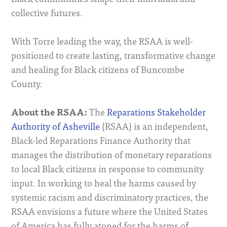
collective futures.
With Torre leading the way, the RSAA is well-
positioned to create lasting, transformative change
and healing for Black citizens of Buncombe
County.
About the RSAA:
The
Reparations Stakeholder
Authority of Asheville
(RSAA) is an independent,
Black-led Reparations Finance Authority that
manages the distribution of monetary reparations
to local Black citizens in response to community
input. In working to heal the harms caused by
systemic racism and discriminatory practices, the
RSAA envisions a future where the United States
of America has fully atoned for the harms of