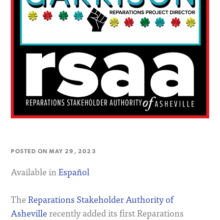
POSTED ON
MAY 29, 2023
Available in
Español
The
Reparations Stakeholder Authority of
Asheville
recently added its first Reparations