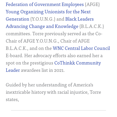
Federation of Government Employees
(AFGE)
Young Organizing Unionists for the Next
Generation
(Y.O.U.N.G.) and
Black Leaders
Advancing Change and Knowledge
(B.L.A.C.K.)
committees. Torre previously served as the Co-
Chair of AFGE Y.O.U.N.G., Chair of AFGE
B.L.A.C.K., and on the
WNC Central Labor Council
E-board. Her advocacy efforts also earned her a
spot on the prestigious
CoThinkk
Community
Leader
awardees list in 2021.
Guided by her understanding of America’s
inextricable history with racial injustice, Torre
states,