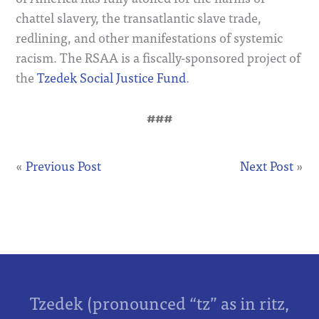
chattel slavery, the transatlantic slave trade,
redlining, and other manifestations of systemic
racism. The RSAA is a fiscally-sponsored project of
the
Tzedek Social Justice Fund
.
###
«
Previous Post
Next Post
»
Tzedek (pronounced “tz” as in ritz,