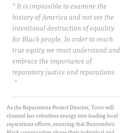
It is impossible to examine the
history of America and not see the
intentional destruction of equality
for Black people. In order to reach
true equity, we must understand and
embrace the importance of
reparatory justice and reparations.
As the Reparations Project Director, Torre will
channel her relentless energy into leading local
reparations efforts, ensuring that Buncombe’s
Black communities shape their individual and