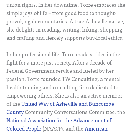
union rights. In her downtime, Torre embraces the
simple joys of life – from good food to thought-
provoking documentaries. A true Asheville native,
she delights in reading, writing, hiking, shopping,
and crafting and fiercely supports buy-local ethics.
In her professional life, Torre made strides in the
fight for a more just society. After a decade of
Federal Government service and fueled by her
passion, Torre founded TW Consulting, a mental
health training and consulting firm dedicated to
empowering others. She is also an active member
of the
United Way of Asheville and Buncombe
County
Community Conversations Committee, the
National Association for the Advancement of
Colored People
(NAACP), and the
American