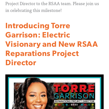
Project Director to the RSAA team. Please join us
in celebrating this milestone!
Introducing Torre
Garrison: Electric
Visionary and New RSAA
Reparations Project
Director