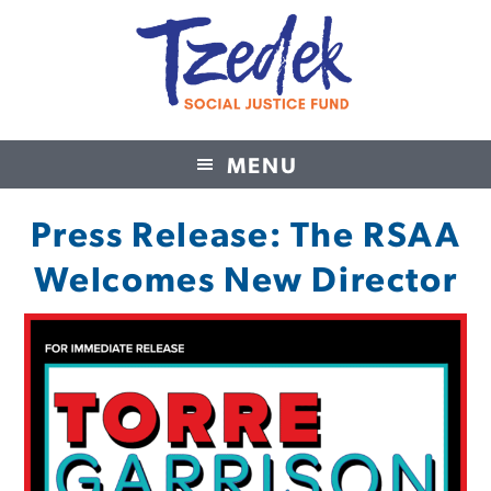
MENU
Tzedek Social Justice Fund
Press Release: The RSAA
Welcomes New Director