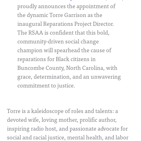
proudly announces the appointment of
the dynamic Torre Garrison as the
inaugural Reparations Project Director.
The RSAA is confident that this bold,
community-driven social change
champion will spearhead the cause of
reparations for Black citizens in
Buncombe County, North Carolina, with
grace, determination, and an unwavering
commitment to justice.
Torre is a kaleidoscope of roles and talents: a
devoted wife, loving mother, prolific author,
inspiring radio host, and passionate advocate for
social and racial justice, mental health, and labor