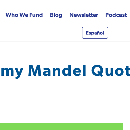
Who We Fund
Blog
Newsletter
Podcast
Español
 Fund
my Mandel Quo