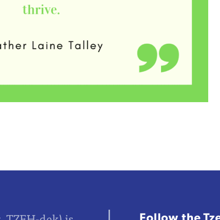
Follow the Tz
z, TZEH-dek) is