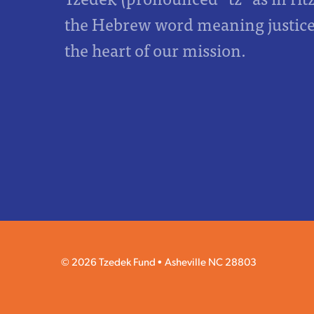
the Hebrew word meaning justice,
the heart of our mission.
© 2026 Tzedek Fund
Asheville NC 28803