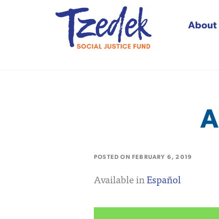
About
Tzedek Social Justice
A
POSTED ON
FEBRUARY 6, 2019
Available in
Español