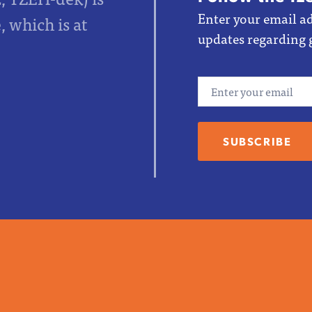
Enter your email ad
 which is at
updates regarding 
Email