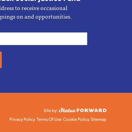
dress to receive occasional
goings on and opportunities.
Site by:
Privacy Policy
Terms Of Use
Cookie Policy
Sitemap