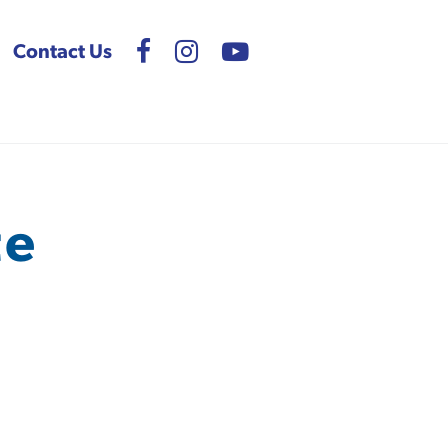
Contact Us
te