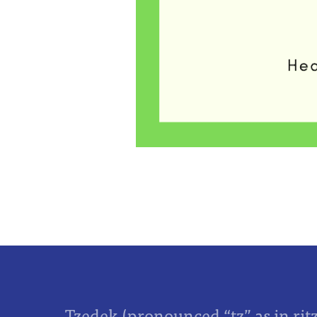
Tzedek (pronounced “tz” as in rit