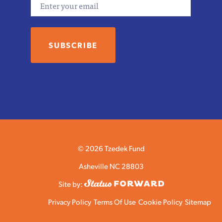
© 2026 Tzedek Fund
Asheville NC 28803
Site by:
Privacy Policy
Terms Of Use
Cookie Policy
Sitemap