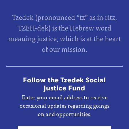
Tzedek (pronounced “tz” as in ritz,
TZEH-dek) is the Hebrew word
meaning justice, which is at the heart
of our mission.
Follow the Tzedek Social
Justice Fund
Enter your email address to receive
occasional updates regarding goings
on and opportunities.
Email