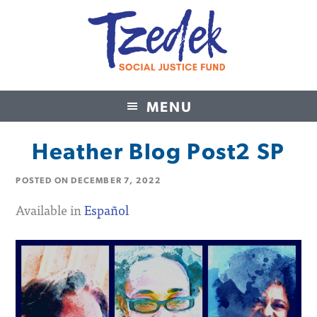
MENU
Tzedek Social Justice Fund
Heather Blog Post2 SP
POSTED ON
DECEMBER 7, 2022
Available in
Español