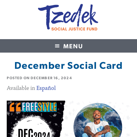
MENU
Tzedek Social Justice Fund
December Social Card
POSTED ON
DECEMBER 16, 2024
Available in
Español