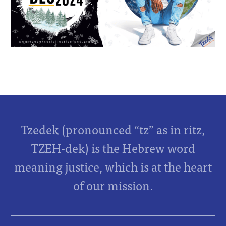
Tzedek (pronounced “tz” as in ritz,
TZEH-dek) is the Hebrew word
meaning justice, which is at the heart
of our mission.