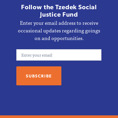
Follow the Tzedek Social
Justice Fund
Enter your email address to receive
occasional updates regarding goings
on and opportunities.
Email