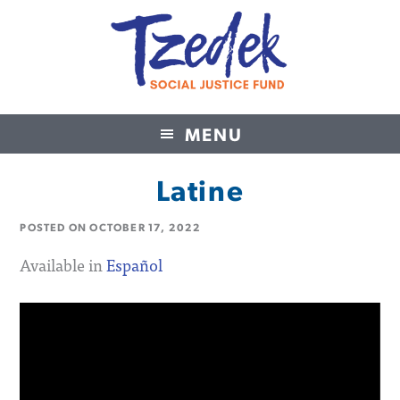
MENU
Tzedek Social Justice Fund
Latine
POSTED ON
OCTOBER 17, 2022
Available in
Español
Video
Player