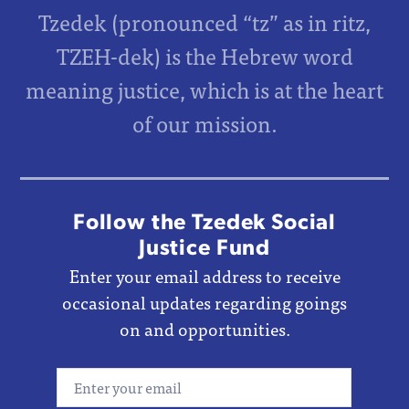
Tzedek (pronounced “tz” as in ritz,
TZEH-dek) is the Hebrew word
meaning justice, which is at the heart
of our mission.
Follow the Tzedek Social
Justice Fund
Enter your email address to receive
occasional updates regarding goings
on and opportunities.
Email