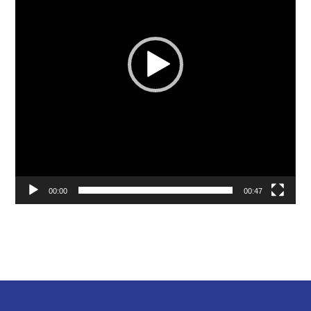
00:00
00:47