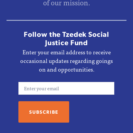
of our mission.
Follow the Tzedek Social
Justice Fund
Enter your email address to receive
occasional updates regarding goings
on and opportunities.
Email