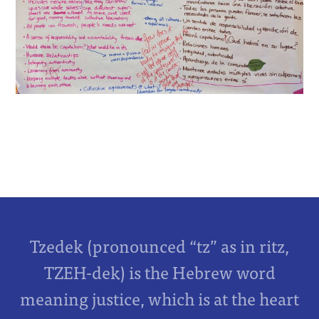
Tzedek (pronounced “tz” as in ritz,
TZEH-dek) is the Hebrew word
meaning justice, which is at the heart