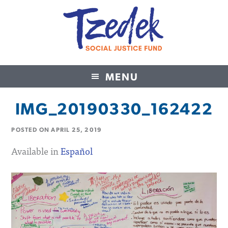
MENU
Tzedek Social Justice Fund
IMG_20190330_162422
POSTED ON
APRIL 25, 2019
Available in
Español