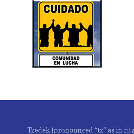
Tzedek (pronounced “tz” as in rit