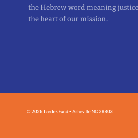
the Hebrew word meaning justice,
the heart of our mission.
© 2026 Tzedek Fund
Asheville NC 28803