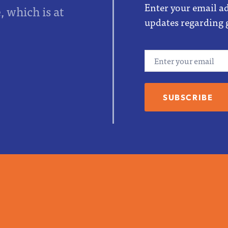
Enter your email ad
 which is at
updates regarding 
Email