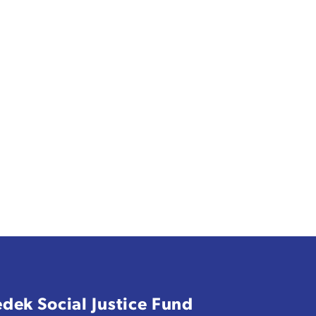
edek Social Justice Fund