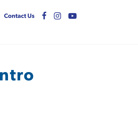
Contact Us
ntro