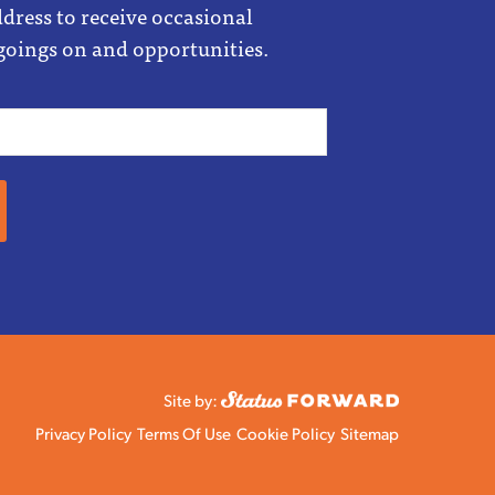
dress to receive occasional
goings on and opportunities.
Site by:
Privacy Policy
Terms Of Use
Cookie Policy
Sitemap