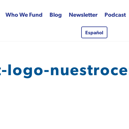
Who We Fund
Blog
Newsletter
Podcast
Español
 Fund
t-logo-nuestroce