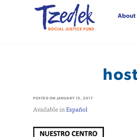
About
Tzedek Social Justice
hos
POSTED ON
JANUARY 15, 2017
Available in
Español