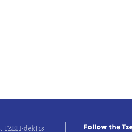
Follow the Tz
z, TZEH-dek) is