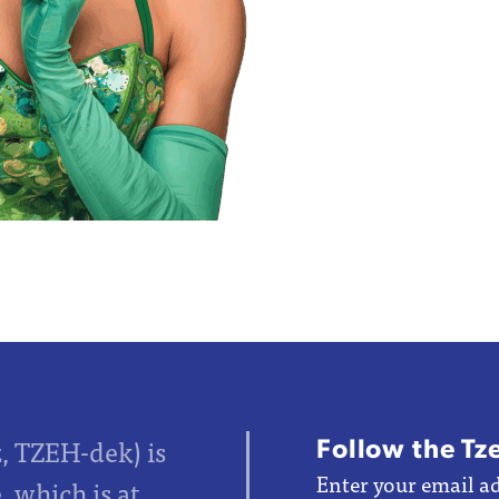
Follow the Tz
z, TZEH-dek) is
Enter your email ad
 which is at