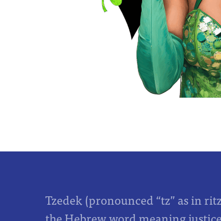
Tzedek (pronounced “tz” as in rit
the Hebrew word meaning justice,