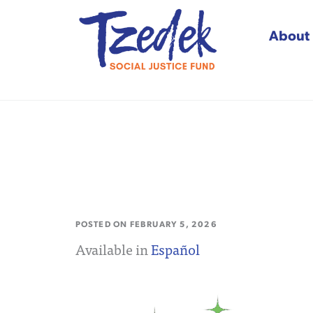
About
Tzedek Social Justice
POSTED ON
FEBRUARY 5, 2026
Available in
Español