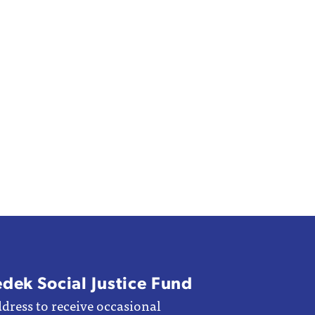
edek Social Justice Fund
dress to receive occasional