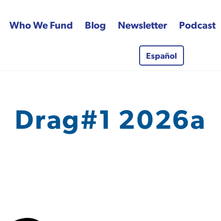
Who We Fund
Blog
Newsletter
Podcast
Español
 Fund
Drag#1 2026a