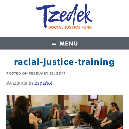
MENU
Tzedek Social Justice Fund
racial-justice-training
POSTED ON
FEBRUARY 15, 2017
Available in
Español