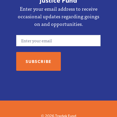
Justice Fund
Enter your email address to receive
occasional updates regarding goings
on and opportunities.
Email
© 2026 Tzedek Fund