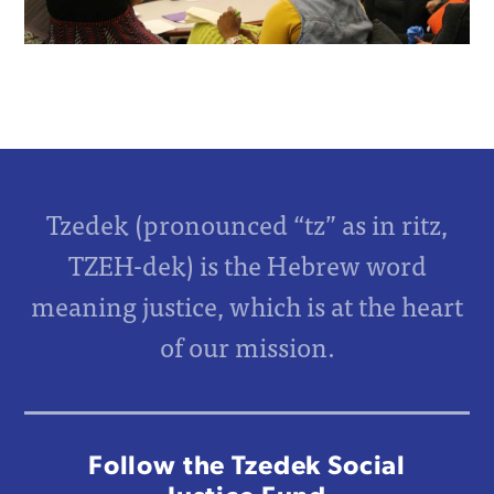
Tzedek (pronounced “tz” as in ritz,
TZEH-dek) is the Hebrew word
meaning justice, which is at the heart
of our mission.
Follow the Tzedek Social