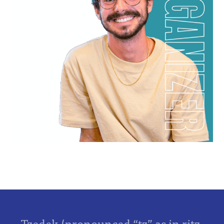
Tzedek (pronounced “tz” as in ritz,