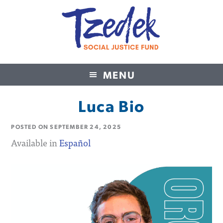
MENU
Tzedek Social Justice Fund
Luca Bio
POSTED ON
SEPTEMBER 24, 2025
Available in
Español