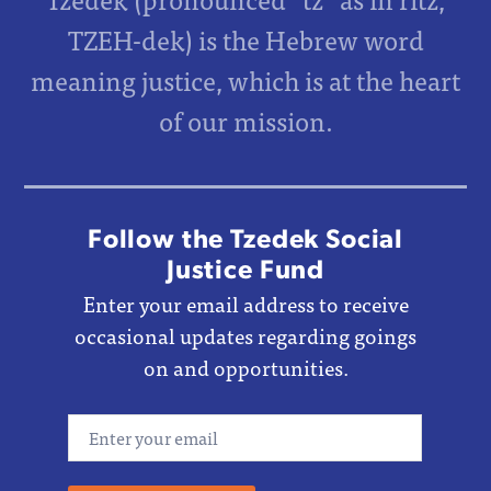
TZEH-dek) is the Hebrew word
meaning justice, which is at the heart
of our mission.
Follow the Tzedek Social
Justice Fund
Enter your email address to receive
occasional updates regarding goings
on and opportunities.
Email