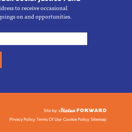
dress to receive occasional
goings on and opportunities.
Site by:
Privacy Policy
Terms Of Use
Cookie Policy
Sitemap