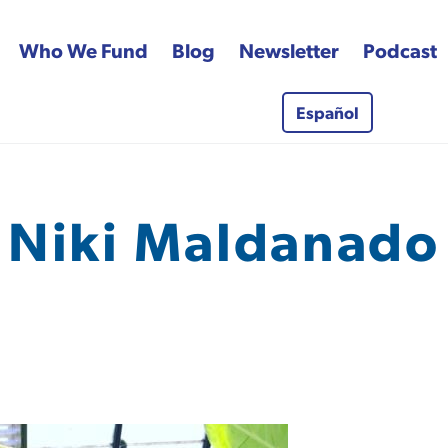
Who We Fund
Blog
Newsletter
Podcast
Español
 Fund
Niki Maldanado