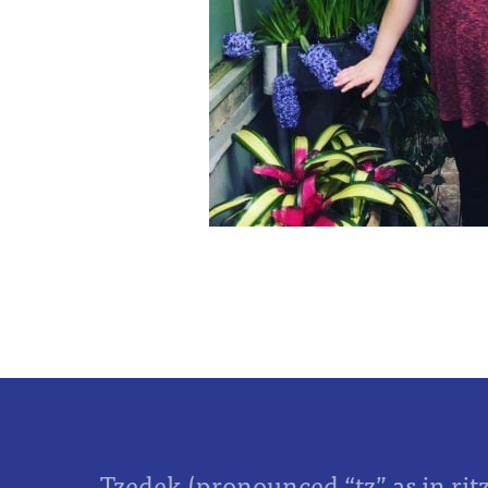
Tzedek (pronounced “tz” as in rit