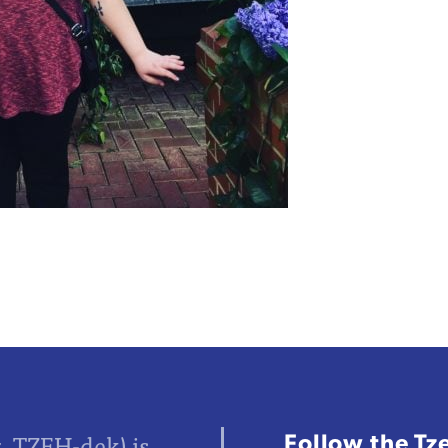
Follow the Tz
z, TZEH-dek) is