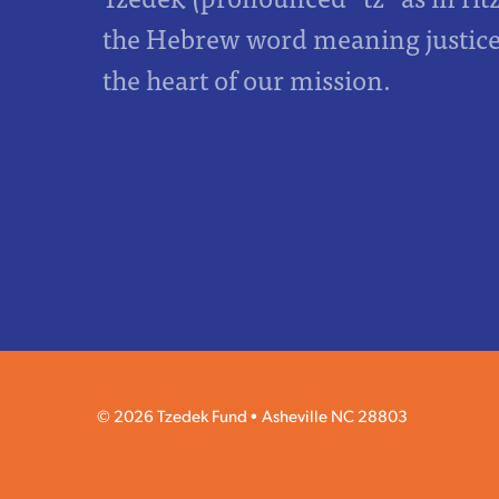
the Hebrew word meaning justice,
the heart of our mission.
© 2026 Tzedek Fund
Asheville NC 28803