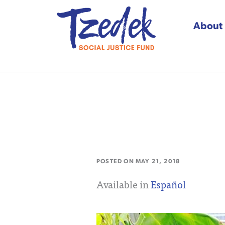
About
Tzedek Social Justice
POSTED ON
MAY 21, 2018
Available in
Español