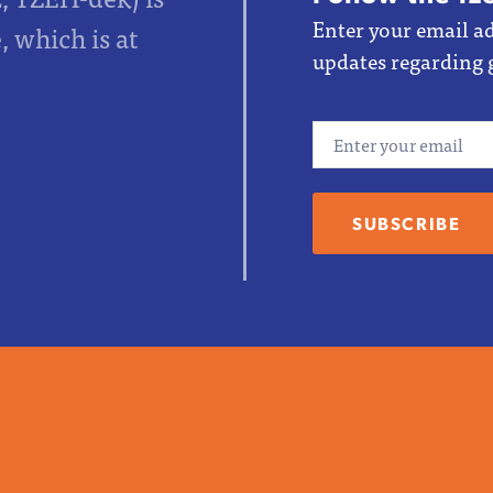
Enter your email ad
 which is at
updates regarding 
Email