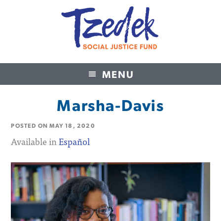
MENU
Tzedek Social Justice Fund
Marsha-Davis
POSTED ON
MAY 18, 2020
Available in
Español