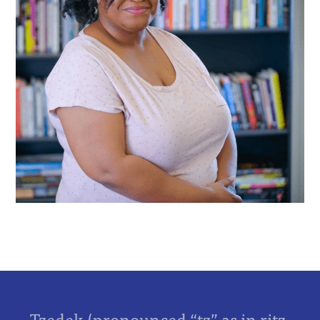
Tzedek (pronounced “tz” as in ritz,