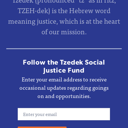
TZEH-dek) is the Hebrew word
meaning justice, which is at the heart
of our mission.
Follow the Tzedek Social
Justice Fund
Enter your email address to receive
occasional updates regarding goings
on and opportunities.
Email