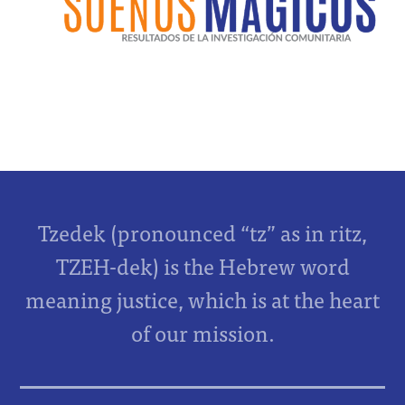
Tzedek (pronounced “tz” as in ritz,
TZEH-dek) is the Hebrew word
meaning justice, which is at the heart
of our mission.