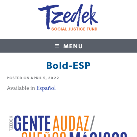
MENU
Tzedek Social Justice Fund
Bold-ESP
POSTED ON
APRIL 5, 2022
Available in
Español