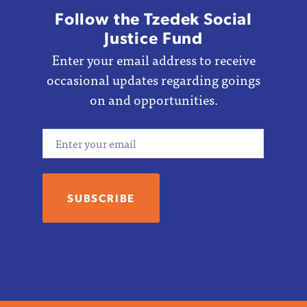
Follow the Tzedek Social
Justice Fund
Enter your email address to receive
occasional updates regarding goings
on and opportunities.
Email