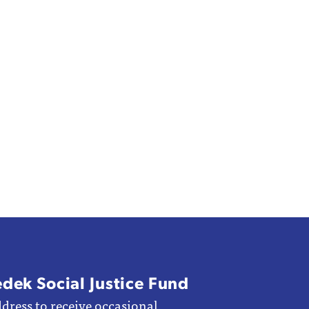
edek Social Justice Fund
dress to receive occasional