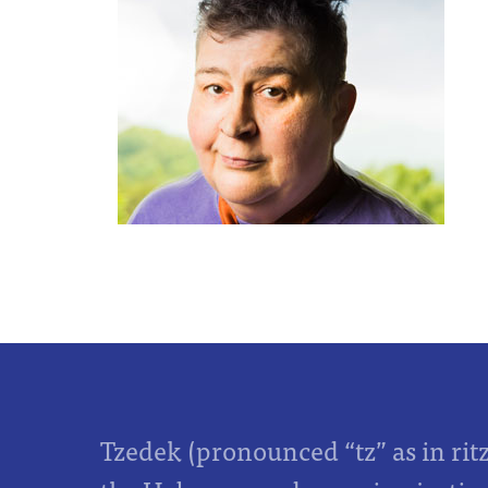
Tzedek (pronounced “tz” as in rit