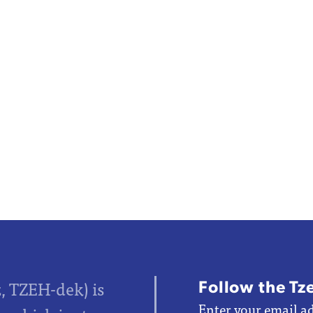
Follow the Tz
z, TZEH-dek) is
Enter your email ad