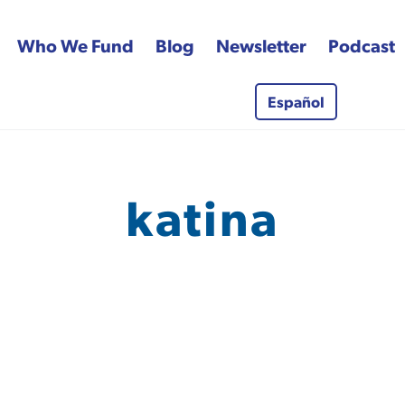
Who We Fund
Blog
Newsletter
Podcast
Español
 Fund
katina