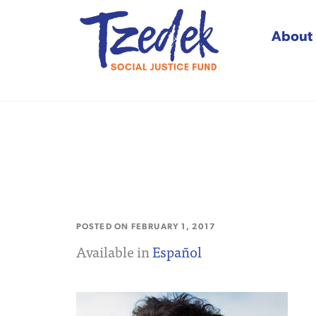
About
Tzedek Social Justice
POSTED ON
FEBRUARY 1, 2017
Available in
Español