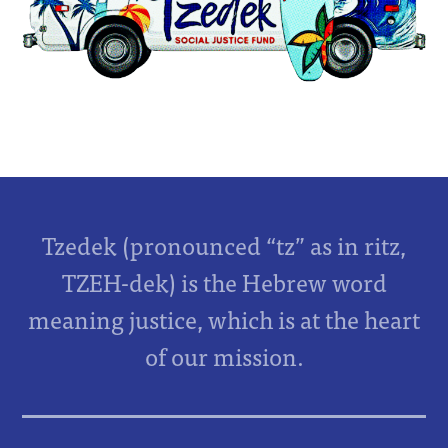
Tzedek (pronounced “tz” as in ritz,
TZEH-dek) is the Hebrew word
meaning justice, which is at the heart
of our mission.