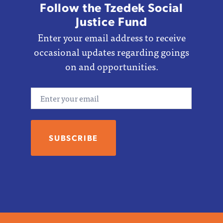
Follow the Tzedek Social
Justice Fund
Enter your email address to receive
occasional updates regarding goings
on and opportunities.
Email