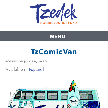
MENU
Tzedek Social Justice Fund
TzComicVan
POSTED ON
JULY 29, 2025
Available in
Español