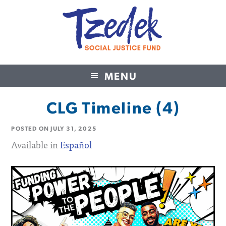
MENU
Tzedek Social Justice Fund
CLG Timeline (4)
POSTED ON
JULY 31, 2025
Available in
Español