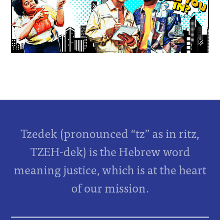
Tzedek (pronounced “tz” as in ritz,
TZEH-dek) is the Hebrew word
meaning justice, which is at the heart
of our mission.