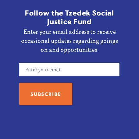
Follow the Tzedek Social
Justice Fund
Enter your email address to receive
occasional updates regarding goings
on and opportunities.
Email