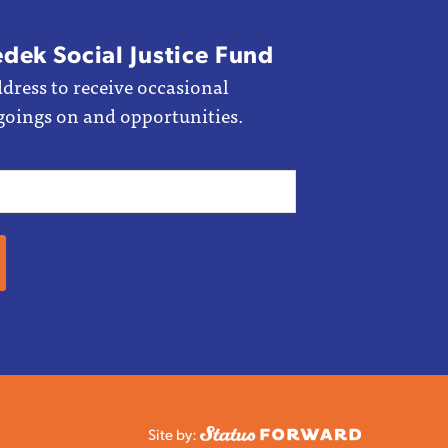
edek Social Justice Fund
dress to receive occasional
goings on and opportunities.
Site by: