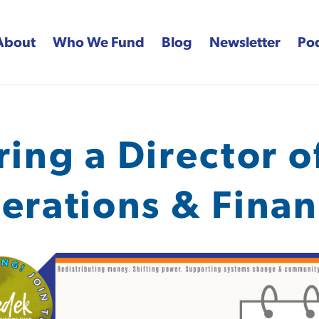
About
Who We Fund
Blog
Newsletter
Po
 Fund
ring a Director o
erations & Finan