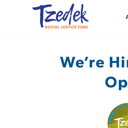
Tzedek Social Justice
We’re Hi
Op