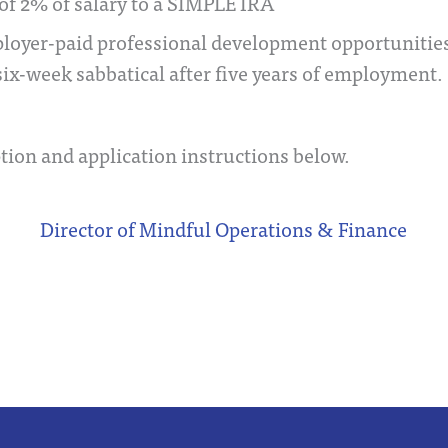
of 2% of salary to a SIMPLE IRA
ployer-paid professional development opportunities
six-week sabbatical after five years of employment.
tion and application instructions below.
Director of Mindful Operations & Finance