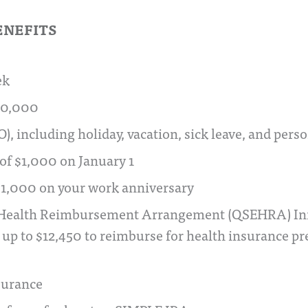
ENEFITS
ek
80,000
O), including holiday, vacation, sick leave, and pers
 of $1,000 on January 1
 $1,000 on your work anniversary
Health Reimbursement Arrangement (QSEHRA) Initi
up to $12,450 to reimburse for health insurance 
nsurance