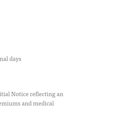
onal days
al Notice reflecting an
premiums and medical