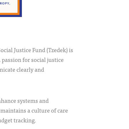
cial Justice Fund (Tzedek) is
passion for social justice
nicate clearly and
enhance systems and
 maintains a culture of care
udget tracking.