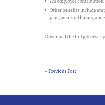
An employer contribution 
Other benefits include em
plan, year-end bonus, and 
Download the full job descrip
«
Previous Post