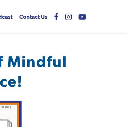
dcast
Contact Us
f Mindful
ce!