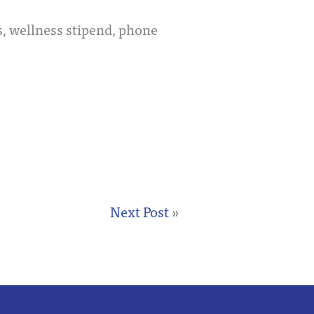
, wellness stipend, phone
Next Post
»