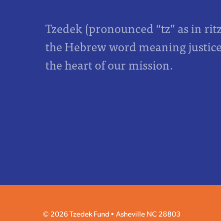
Tzedek (pronounced “tz” as in rit
the Hebrew word meaning justice,
the heart of our mission.
© 2026 Tzedek Fund
Asheville NC 28803