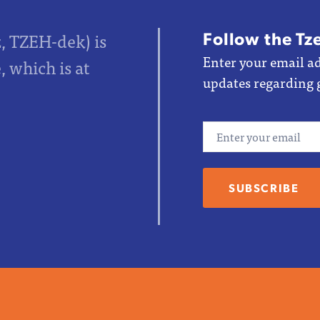
Follow the Tz
z, TZEH-dek) is
Enter your email ad
 which is at
updates regarding 
Email