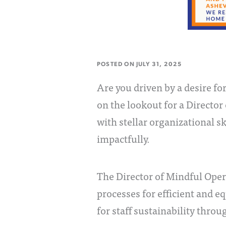
POSTED ON
JULY 31, 2025
Are you driven by a desire f
on the lookout for a Director
with stellar organizational s
impactfully.
The Director of Mindful Ope
processes for efficient and e
for staff sustainability thro