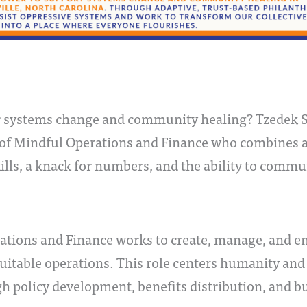
or systems change and community healing? Tzedek So
 of Mindful Operations and Finance who combines a 
kills, a knack for numbers, and the ability to commu
rations and Finance works to create, manage, and 
quitable operations. This role centers humanity and
ugh policy development, benefits distribution, and b