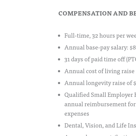
COMPENSATION AND B
Full-time, 32 hours per we
Annual base-pay salary: $
31 days of paid time off (PT
Annual cost of living raise
Annual longevity raise of
Qualified Small Employer 
annual reimbursement for 
expenses
Dental, Vision, and Life I