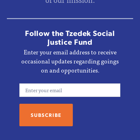
Follow the Tzedek Social
Justice Fund
Enter your email address to receive
occasional updates regarding goings
on and opportunities.
Email