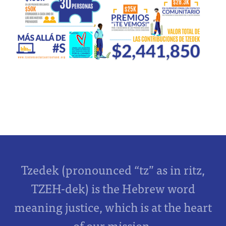
Tzedek (pronounced “tz” as in ritz,
TZEH-dek) is the Hebrew word
meaning justice, which is at the heart
of our mission.