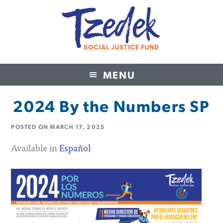
MENU
Tzedek Social Justice Fund
2024 By the Numbers SP
POSTED ON
MARCH 17, 2025
Available in
Español