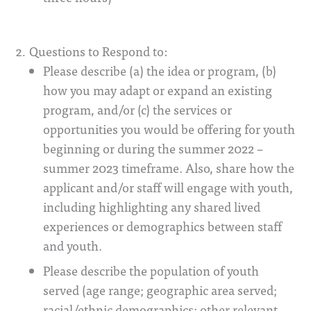
Questions to Respond to:
Please describe (a) the idea or program, (b)
how you may adapt or expand an existing
program, and/or (c) the services or
opportunities you would be offering for youth
beginning or during the summer 2022 –
summer 2023 timeframe. Also, share how the
applicant and/or staff will engage with youth,
including highlighting any shared lived
experiences or demographics between staff
and youth.
Please describe the population of youth
served (age range; geographic area served;
racial/ethnic demographics; other relevant