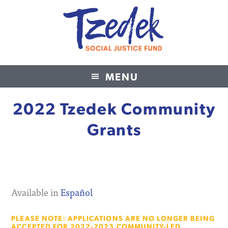
MENU
Tzedek Social Justice Fund
2022 Tzedek Community
Grants
Available in
Español
PLEASE NOTE: APPLICATIONS ARE NO LONGER BEING
ACCEPTED FOR 2022-2023 COMMUNITY-LED