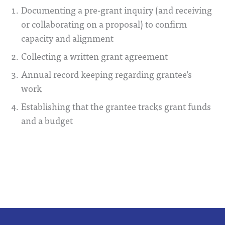
Documenting a pre-grant inquiry (and receiving
or collaborating on a proposal) to confirm
capacity and alignment
Collecting a written grant agreement
Annual record keeping regarding grantee’s
work
Establishing that the grantee tracks grant funds
and a budget