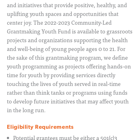
and initiatives that provide positive, healthy, and
uplifting youth spaces and opportunities that
center joy. The 2022-2023 Community-Led
Grantmaking Youth Fund is available to grassroots
projects and organizations supporting the health
and well-being of young people ages 0 to 21. For
the sake of this grantmaking program, we define
youth programming as projects offering hands-on
time for youth by providing services directly
touching the lives of youth served in real-time
rather than think tanks or programs using funds
to develop future initiatives that may affect youth
in the long run.
Eligibility Requirements
Potential grantees must be either a 501(c)3