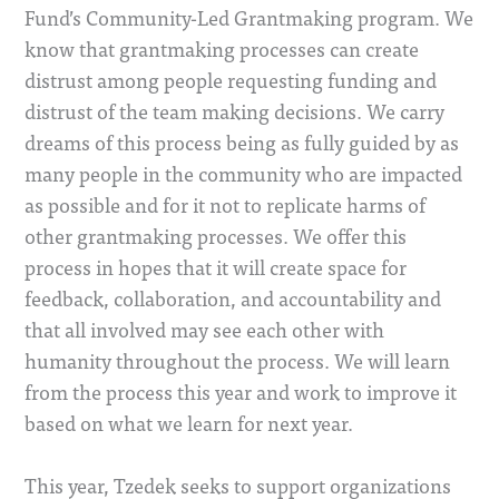
Fund’s Community-Led Grantmaking program. We
know that grantmaking processes can create
distrust among people requesting funding and
distrust of the team making decisions. We carry
dreams of this process being as fully guided by as
many people in the community who are impacted
as possible and for it not to replicate harms of
other grantmaking processes. We offer this
process in hopes that it will create space for
feedback, collaboration, and accountability and
that all involved may see each other with
humanity throughout the process. We will learn
from the process this year and work to improve it
based on what we learn for next year.
This year, Tzedek seeks to support organizations