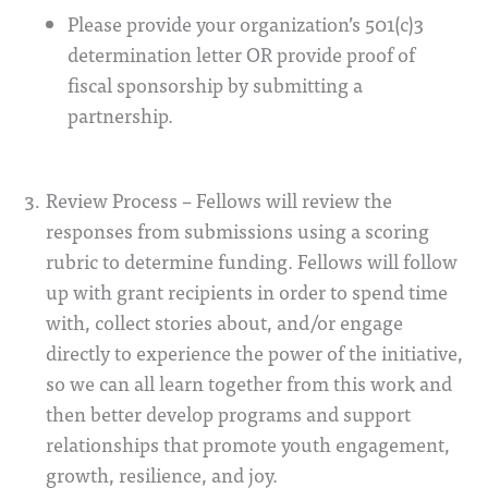
Please provide your organization’s 501(c)3
determination letter OR provide proof of
fiscal sponsorship by submitting a
partnership.
Review Process – Fellows will review the
responses from submissions using a scoring
rubric to determine funding. Fellows will follow
up with grant recipients in order to spend time
with, collect stories about, and/or engage
directly to experience the power of the initiative,
so we can all learn together from this work and
then better develop programs and support
relationships that promote youth engagement,
growth, resilience, and joy.