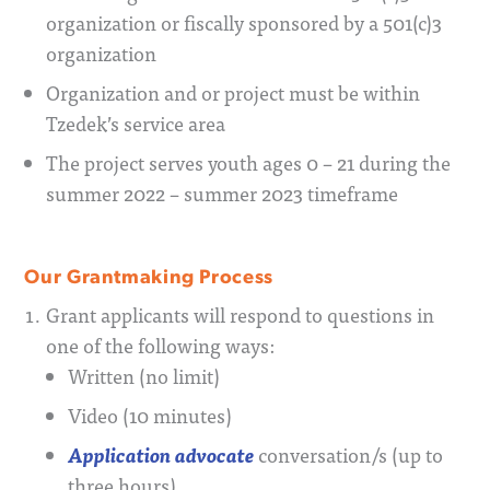
organization or fiscally sponsored by a 501(c)3
organization
Organization and or project must be within
Tzedek’s service area
The project serves youth ages 0 – 21 during the
summer 2022 – summer 2023 timeframe
Our Grantmaking Process
Grant applicants will respond to questions in
one of the following ways:
Written (no limit)
Video (10 minutes)
Application advocate
conversation/s (up to
three hours)