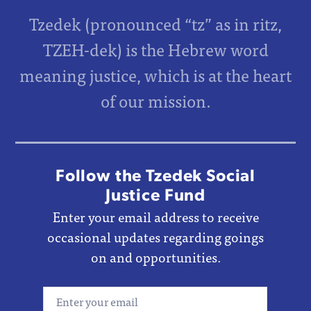
Tzedek (pronounced “tz” as in ritz,
TZEH-dek) is the Hebrew word
meaning justice, which is at the heart
of our mission.
Follow the Tzedek Social
Justice Fund
Enter your email address to receive
occasional updates regarding goings
on and opportunities.
Email