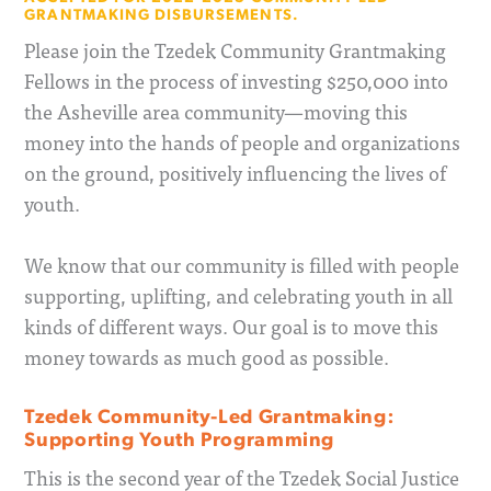
GRANTMAKING DISBURSEMENTS.
Please join the Tzedek Community Grantmaking
Fellows in the process of investing $250,000 into
the Asheville area community—moving this
money into the hands of people and organizations
on the ground, positively influencing the lives of
youth.
We know that our community is filled with people
supporting, uplifting, and celebrating youth in all
kinds of different ways. Our goal is to move this
money towards as much good as possible.
Tzedek Community-Led Grantmaking:
Supporting Youth Programming
This is the second year of the Tzedek Social Justice