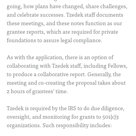
going, how plans have changed, share challenges,
and celebrate successes. Tzedek staff documents
these meetings, and these notes function as our
grantee reports, which are required for private
foundations to assure legal compliance.
As with the application, there is an option of
collaborating with Tzedek staff, including Fellows,
to produce a collaborative report. Generally, the
meeting and co-creating the proposal takes about
2 hours of grantees’ time.
Tzedek is required by the IRS to do due diligence,
oversight, and monitoring for grants to 501(c)3
organizations. Such responsibility includes: