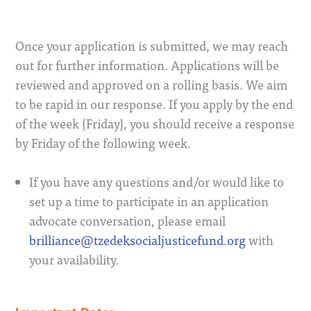
Once your application is submitted, we may reach
out for further information. Applications will be
reviewed and approved on a rolling basis. We aim
to be rapid in our response. If you apply by the end
of the week (Friday), you should receive a response
by Friday of the following week.
If you have any questions and/or would like to
set up a time to participate in an application
advocate conversation, please email
brilliance@tzedeksocialjusticefund.org
with
your availability.