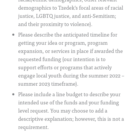
demographics to Tzedek’s focal areas of racial
justice, LGBTQ justice, and anti-Semitism;
and their proximity to violence).
Please describe the anticipated timeline for
getting your idea or program, program
expansion, or services in place if awarded the
requested funding (our intention is to
support efforts or programs that actively
engage local youth during the summer 2022 –
summer 2023 timeframe).
Please include a line budget to describe your
intended use of the funds and your funding
level request. You may choose to add a
descriptive explanation; however, this is not a
requirement.