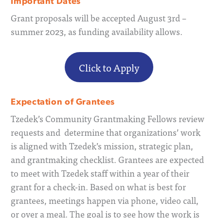
Important Dates
Grant proposals will be accepted August 3rd –
summer 2023, as funding availability allows.
Click to Apply
Expectation of Grantees
Tzedek’s Community Grantmaking Fellows review
requests and determine that organizations’ work
is aligned with Tzedek’s mission, strategic plan,
and grantmaking checklist. Grantees are expected
to meet with Tzedek staff within a year of their
grant for a check-in. Based on what is best for
grantees, meetings happen via phone, video call,
or over a meal. The goal is to see how the work is