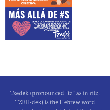
Tzedek (pronounced “tz” as in ritz,
TZEH-dek) is the Hebrew word