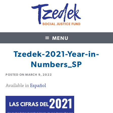
MENU
Tzedek Social Justice Fund
Tzedek-2021-Year-in-
Numbers_SP
POSTED ON
MARCH 9, 2022
Available in
Español