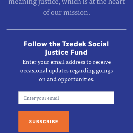
meaning justice, which is at the heart
of our mission.
Follow the Tzedek Social
Justice Fund
Enter your email address to receive
occasional updates regarding goings
on and opportunities.
Email