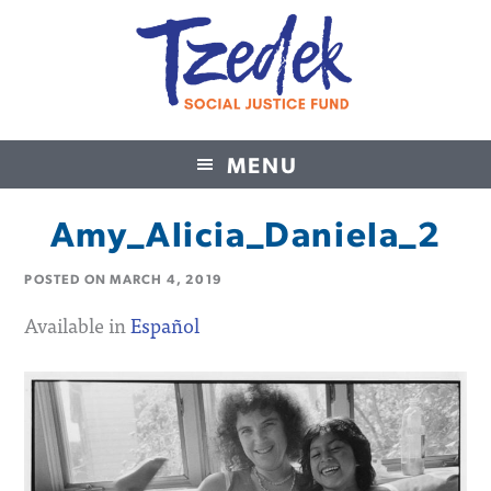
MENU
Tzedek Social Justice Fund
Amy_Alicia_Daniela_2
POSTED ON
MARCH 4, 2019
Available in
Español