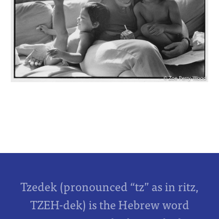
Tzedek (pronounced “tz” as in ritz,
TZEH-dek) is the Hebrew word