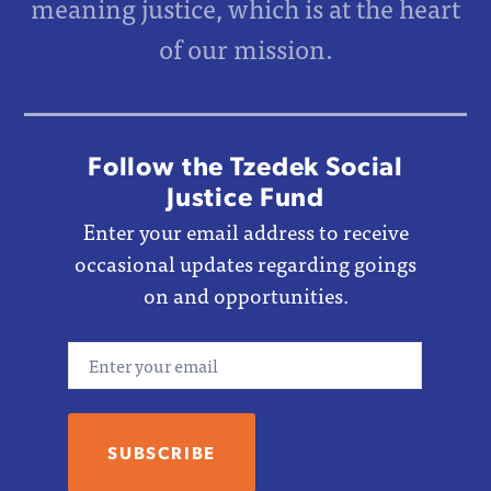
meaning justice, which is at the heart
of our mission.
Follow the Tzedek Social
Justice Fund
Enter your email address to receive
occasional updates regarding goings
on and opportunities.
Email