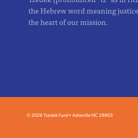
the Hebrew word meaning justice,
the heart of our mission.
© 2026 Tzedek Fund
Asheville NC 28803