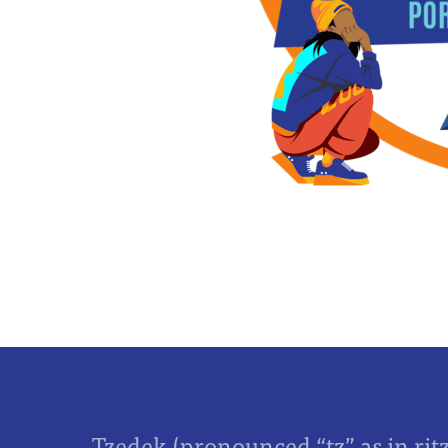
Tzedek (pronounced “tz” as in rit