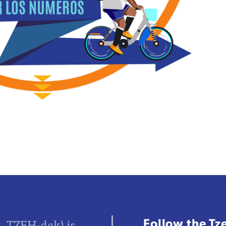
Follow the Tz
z, TZEH-dek) is