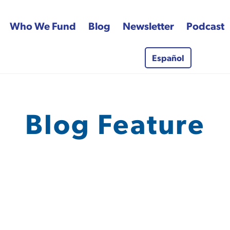
Who We Fund
Blog
Newsletter
Podcast
Español
 Fund
Blog Feature