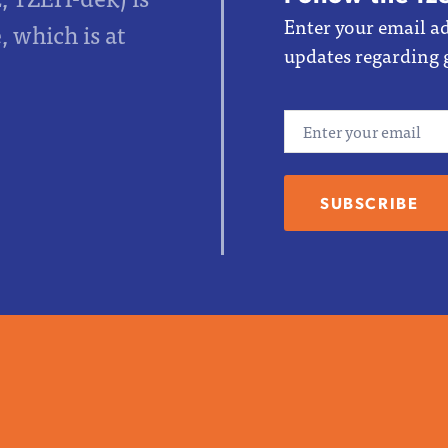
Enter your email ad
 which is at
updates regarding 
Email