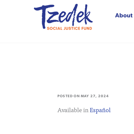
About
Tzedek Social Justice
POSTED ON
MAY 27, 2024
Available in
Español