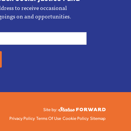
dress to receive occasional
goings on and opportunities.
Site by:
Privacy Policy
Terms Of Use
Cookie Policy
Sitemap